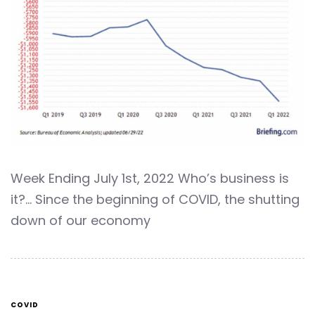
Week Ending July 1st, 2022 Who’s business is
it?… Since the beginning of COVID, the shutting
down of our economy
COVID