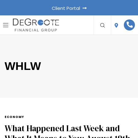
Client Portal
WHLW
ECONOMY
What Happened Last Week and