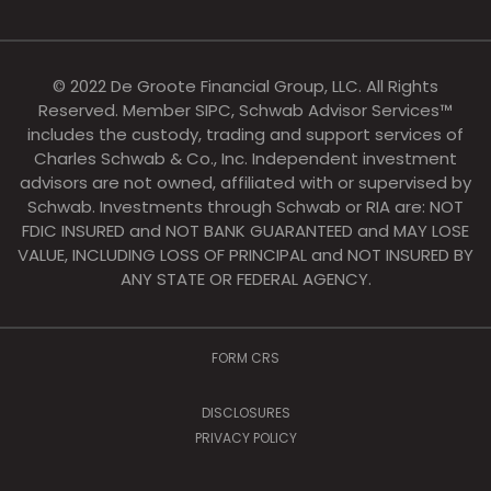
© 2022 De Groote Financial Group, LLC. All Rights
Reserved. Member SIPC, Schwab Advisor Services™
includes the custody, trading and support services of
Charles Schwab & Co., Inc. Independent investment
advisors are not owned, affiliated with or supervised by
Schwab. Investments through Schwab or RIA are: NOT
FDIC INSURED and NOT BANK GUARANTEED and MAY LOSE
VALUE, INCLUDING LOSS OF PRINCIPAL and NOT INSURED BY
ANY STATE OR FEDERAL AGENCY.
FORM CRS
DISCLOSURES
PRIVACY POLICY