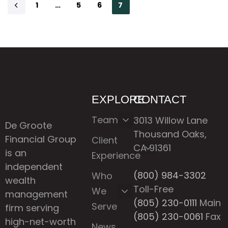
1
…
5
6
7
EXPLORE
CONTACT
Team
3013 Willow Lane
De Groote
Thousand Oaks,
Financial Group
Client
CA 91361
is an
Experience
independent
(800) 984-3302
Who
wealth
Toll-Free
We
management
(805) 230-0111
Main
Serve
firm serving
(805) 230-0061
Fax
high-net-worth
News