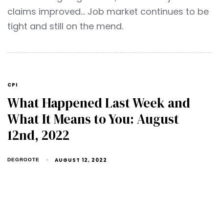
claims improved… Job market continues to be
tight and still on the mend.
CPI
What Happened Last Week and
What It Means to You: August
12nd, 2022
AUGUST 12, 2022
DEGROOTE