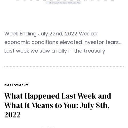
Week Ending July 22nd, 2022 Weaker
economic conditions elevated investor fears…
Last week we saw a rally in the treasury
EMPLOYMENT
What Happened Last Week and
What It Means to You: July 8th,
2022