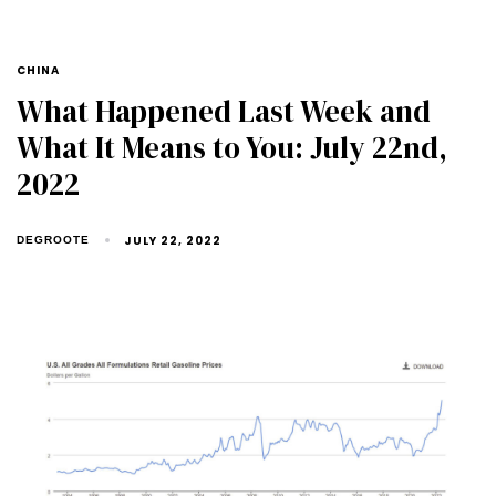
CHINA
What Happened Last Week and
What It Means to You: July 22nd,
2022
JULY 22, 2022
DEGROOTE