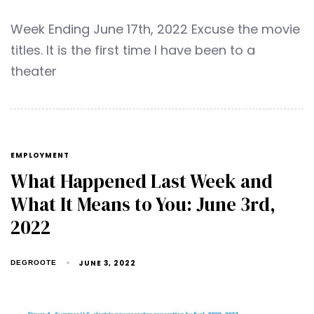
Week Ending June 17th, 2022 Excuse the movie
titles. It is the first time I have been to a
theater
EMPLOYMENT
What Happened Last Week and
What It Means to You: June 3rd,
2022
JUNE 3, 2022
DEGROOTE