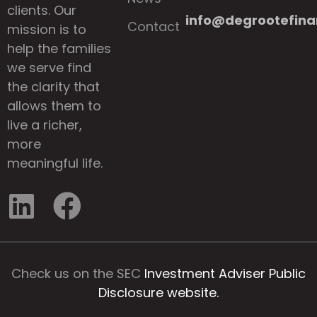
clients. Our
info@degrootefina
Contact
mission is to
help the families
we serve find
the clarity that
allows them to
live a richer,
more
meaningful life.
Check us on the SEC
Investment Adviser Public
Disclosure website.