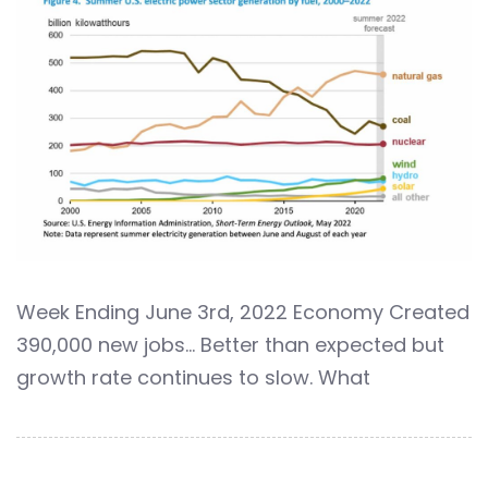
Week Ending June 3rd, 2022 Economy Created
390,000 new jobs… Better than expected but
growth rate continues to slow. What