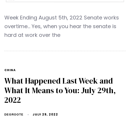
Week Ending August 5th, 2022 Senate works
overtime… Yes, when you hear the senate is
hard at work over the
CHINA
What Happened Last Week and
What It Means to You: July 29th,
2022
JULY 29, 2022
DEGROOTE