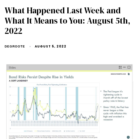
What Happened Last Week and
What It Means to You: August 5th,
2022
AUGUST 5, 2022
DEGROOTE