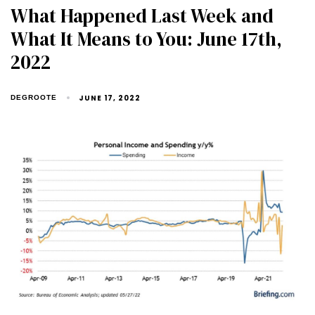
What Happened Last Week and
What It Means to You: June 17th,
2022
JUNE 17, 2022
DEGROOTE