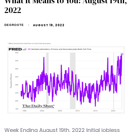
What It Means to You: August 19th,
2022
AUGUST 19, 2022
DEGROOTE
Week Ending August 19th, 2022 Initial jobless