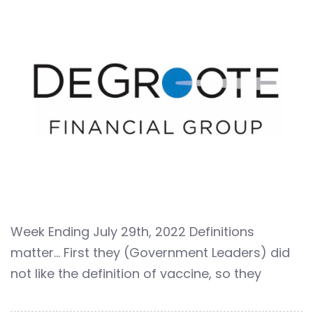
Week Ending July 29th, 2022 Definitions
matter… First they (Government Leaders) did
not like the definition of vaccine, so they