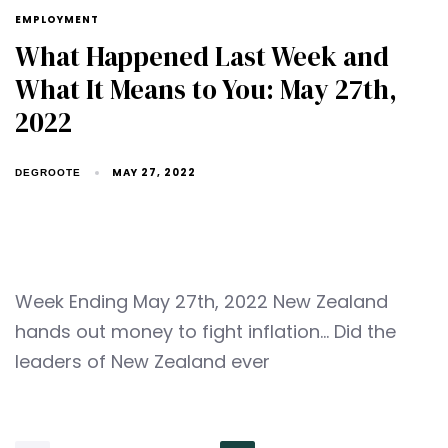
EMPLOYMENT
What Happened Last Week and
What It Means to You: May 27th,
2022
MAY 27, 2022
DEGROOTE
Week Ending May 27th, 2022 New Zealand
hands out money to fight inflation… Did the
leaders of New Zealand ever