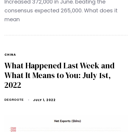
Increased 372,000 in June. beating the
consensus expected 265,000. What does it
mean
CHINA
What Happened Last Week and
What It Means to You: July 1st,
2022
JULY 1, 2022
DEGROOTE