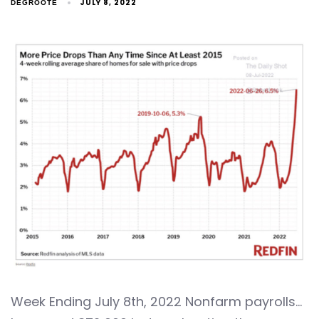
JULY 8, 2022
DEGROOTE
Week Ending July 8th, 2022 Nonfarm payrolls…