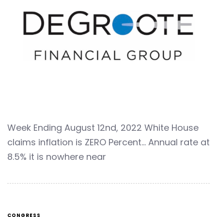
Week Ending August 12nd, 2022 White House
claims inflation is ZERO Percent… Annual rate at
8.5% it is nowhere near
CONGRESS