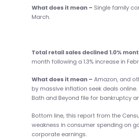
What does it mean –
Single family con
March.
Total retail sales declined 1.0% m
month following a 1.3% increase in Febr
What does it mean –
Amazon, and othe
by massive inflation seek deals online.
Bath and Beyond file for bankruptcy and
Bottom line, this report from the Cens
weakness in consumer spending on go
corporate earnings.