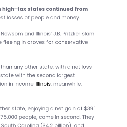
m high-tax states continued from
gest losses of people and money.
ewsom and Illinois’ J.B. Pritzker slam
e fleeing in droves for conservative
than any other state, with a net loss
 state with the second largest
lion in income.
Illinois
, meanwhile,
her state, enjoying a net gain of $39.1
d 175,000 people, came in second. They
, South Carolina ($4.2 billion), and