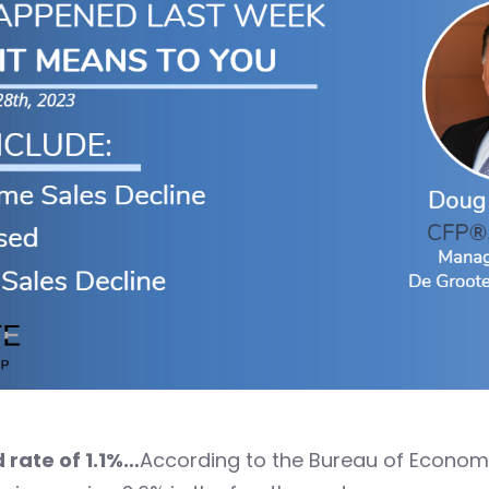
 rate of 1.1%…
According to the Bureau of Economic