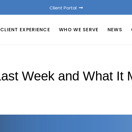
Client Portal
CLIENT EXPERIENCE
WHO WE SERVE
NEWS
st Week and What It 