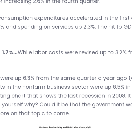
r increasing 2.6% in the fourth quarter.
onsumption expenditures accelerated in the first q
% and spending on services up 2.3%. The hit to G
o 1.7%…
While labor costs were revised up to 3.2% f
 were up 6.3% from the same quarter a year ago (w
sts in the nonfarm business sector were up 6.5% in
ting chart that shows the last recession in 2008. It
sk yourself why? Could it be that the government
ore on that topic to come.