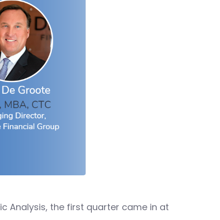
 Analysis, the first quarter came in at