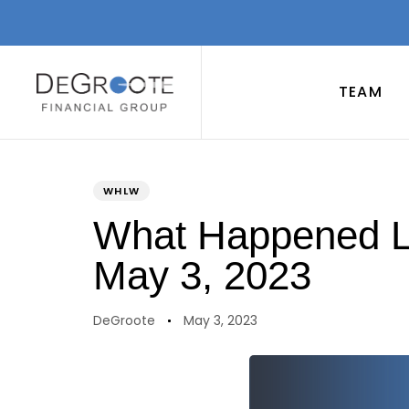
TEAM
PUBLISHED
Author
Published
IN:
on:
WHLW
What Happened La
May 3, 2023
DeGroote
May 3, 2023