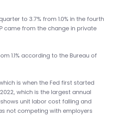
uarter to 3.7% from 1.0% in the fourth
DP came from the change in private
rom 1.1% according to the Bureau of
hich is when the Fed first started
 2022, which is the largest annual
 shows unit labor cost falling and
 was not competing with employers