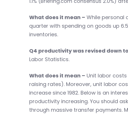
1.1% (Briefing.com consensus 2.0%) afte
What does it mean –
While personal c
quarter with spending on goods up 6.5
inventories.
Q4 productivity was revised down t
Labor Statistics.
What does it mean –
Unit labor costs
raising rates). Moreover, unit labor co
increase since 1982. Below is an interes
productivity increasing. You should a
through massive transfer payments. M