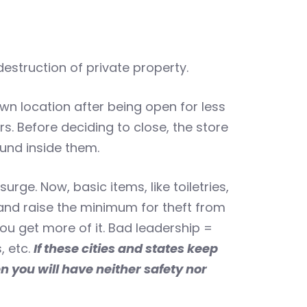
estruction of private property.
wn location after being open for less
s. Before deciding to close, the store
und inside them.
rge. Now, basic items, like toiletries,
 and raise the minimum for theft from
ou get more of it. Bad leadership =
, etc.
If these cities and states keep
 you will have neither safety nor