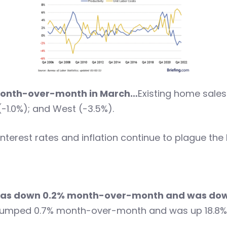
 month-over-month in March…
Existing home sales
-1.0%); and West (-3.5%).
interest rates and inflation continue to plague the
g was down 0.2% month-over-month and was do
g jumped 0.7% month-over-month and was up 18.8%