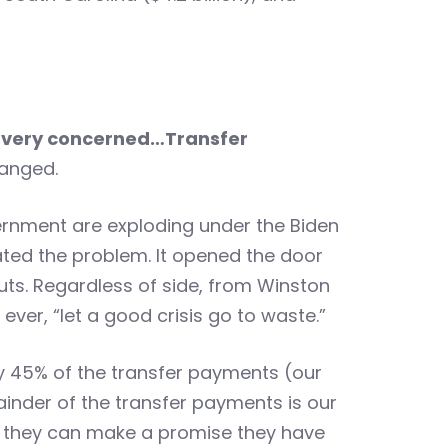
 very concerned…
Transfer
anged.
rnment are exploding under the Biden
ated the problem. It opened the door
s. Regardless of side, from Winston
ver, “let a good crisis go to waste.”
rly 45% of the transfer payments (our
ainder of the transfer payments is our
t they can make a promise they have