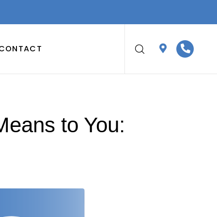
CONTACT
Means to You: