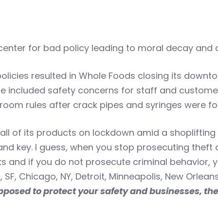
center for bad policy leading to moral decay and d
licies resulted in Whole Foods closing its downto
re included safety concerns for staff and customer
oom rules after crack pipes and syringes were fo
ll of its products on lockdown amid a shoplifting su
and key. I guess, when you stop prosecuting theft
s and if you do not prosecute criminal behavior, y
, SF, Chicago, NY, Detroit, Minneapolis, New Orleans
posed to protect your safety and businesses, then