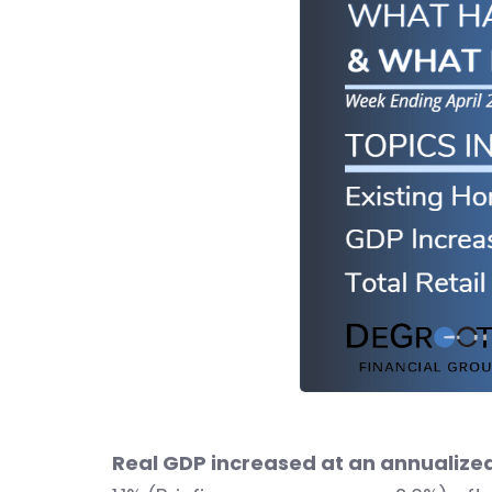
Real GDP increased at an annualized