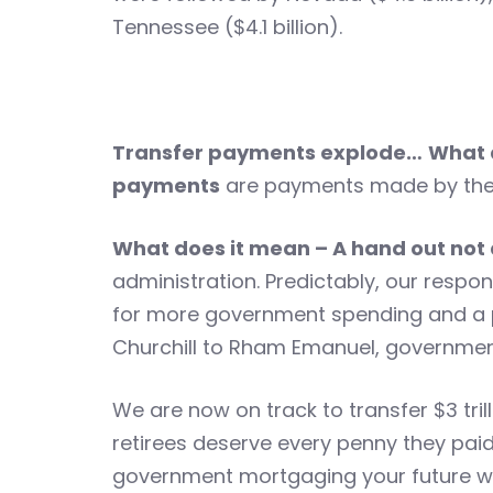
Tennessee ($4.1 billion).
Transfer payments explode…
What 
payments
are payments made by the 
What does it mean – A hand out not
administration. Predictably, our respo
for more government spending and a p
Churchill to Rham Emanuel, government 
We are now on track to transfer $3 tril
retirees deserve every penny they paid
government mortgaging your future wi