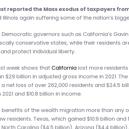
just reported the Mass exodus of taxpayers fro
d Illinois again suffering some of the nation’s big
!
Democratic governors such as California’s Gavin N
cally conservative states, while their residents ar
d protect individual liberty.
ast week shows that
California
lost more residents 
 $29 billion in adjusted gross income in 2021. The
a net loss of over 262,000 residents and $24.5 bil
 2021 and $10.8 billion in income.
 benefits of the wealth migration more than any ot
ew residents. Texas, which gained $10.9 billion an
North Carolina ($4.5 billion), Arizona ($4.4 billion)