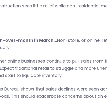
struction sees little relief while non-residential
onth-over-month in March…
Non-store, or online, r
uary.
r online businesses continue to pull sales from tr
 Expect traditional retail to struggle and more un
 start to liquidate inventory.
us Bureau shows that sales declines were seen acro
ods. This should exacerbate concerns about an e