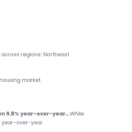
 across regions: Northeast
 housing market.
wn 9.8% year-over-year…
While
 year-over-year.