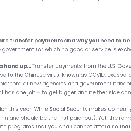
are transfer payments and why you need to be
government for which no good or service is exch
 a hand up…
Transfer payments from the U.S. Gove
nse to the Chinese virus, known as COVID, exasper
lethora of new agencies and government handout
has one job – to get bigger and neither side can e
lion this year. While Social Security makes up nea
-in and should be the first paid-out). Yet, the rem
th programs that you and I cannot afford so tha