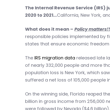
The Internal Revenue Service (IRS) 
2020 to 2021…
California, New York, an
What does it mean –
Policy matters!
responsible policies implemented by fis
states that ensure economic freedom an
The
IRS migration data
released late l
of nearly 332,000 people and more than
population loss is New York, which saw 
suffered a net loss of 105,000 people in
On the winning side, Florida reaped the
billion in gross income from 256,000 n
were followed by Nevada ($4.6 billion), 