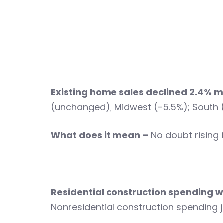
Existing home sales declined 2.4%
(unchanged); Midwest (-5.5%); South (
What does it mean –
No doubt rising 
Residential construction spendin
Nonresidential construction spendin