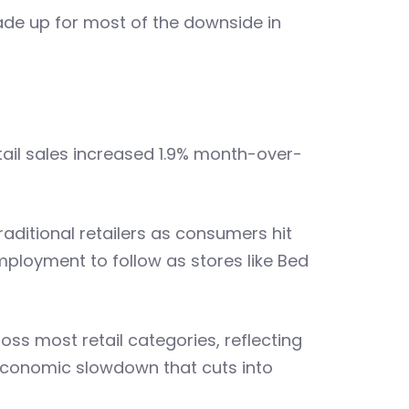
 made up for most of the downside in
etail sales increased 1.9% month-over-
aditional retailers as consumers hit
employment to follow as stores like Bed
ss most retail categories, reflecting
conomic slowdown that cuts into