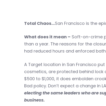
Total Chaos…
San Francisco is the epi
What does it mean –
Soft-on-crime po
than a year. The reasons for the closu
had reduced hours and enforced bathr
A Target location in San Francisco put a
cosmetics, are protected behind lock 
$500 to $1,000, it does embolden crook
Bad policy. Don’t expect a change in LA
electing the same leaders who are sup
business.