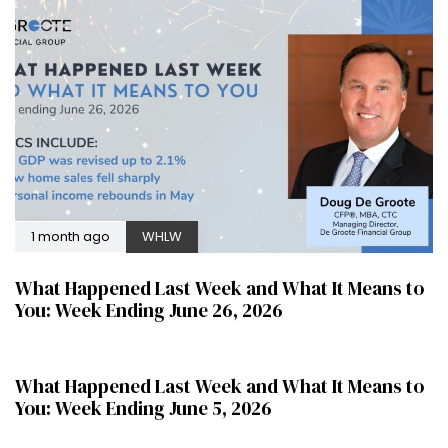
1 month ago
WHLW
What Happened Last Week and What It Means to
You: Week Ending June 26, 2026
2 months ago
WHLW
What Happened Last Week and What It Means to
You: Week Ending June 5, 2026