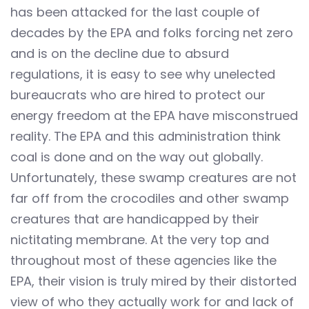
has been attacked for the last couple of
decades by the EPA and folks forcing net zero
and is on the decline due to absurd
regulations, it is easy to see why unelected
bureaucrats who are hired to protect our
energy freedom at the EPA have misconstrued
reality. The EPA and this administration think
coal is done and on the way out globally.
Unfortunately, these swamp creatures are not
far off from the crocodiles and other swamp
creatures that are handicapped by their
nictitating membrane. At the very top and
throughout most of these agencies like the
EPA, their vision is truly mired by their distorted
view of who they actually work for and lack of