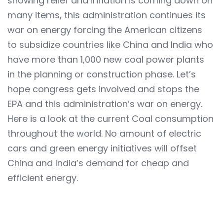
showing relief and inflation is coming down on
many items, this administration continues its
war on energy forcing the American citizens
to subsidize countries like China and India who
have more than 1,000 new coal power plants
in the planning or construction phase. Let’s
hope congress gets involved and stops the
EPA and this administration’s war on energy.
Here is a look at the current Coal consumption
throughout the world. No amount of electric
cars and green energy initiatives will offset
China and India’s demand for cheap and
efficient energy.