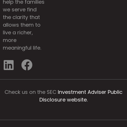
help the families
we serve find
the clarity that
allows them to
live a richer,
more
meaningful life.
Check us on the SEC
Investment Adviser Public
Disclosure website.