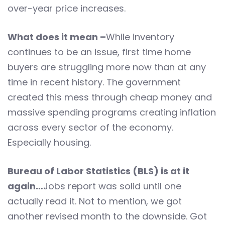
over-year price increases.
What does it mean –
While inventory
continues to be an issue, first time home
buyers are struggling more now than at any
time in recent history. The government
created this mess through cheap money and
massive spending programs creating inflation
across every sector of the economy.
Especially housing.
Bureau of Labor Statistics (BLS) is at it
again…
Jobs report was solid until one
actually read it. Not to mention, we got
another revised month to the downside. Got