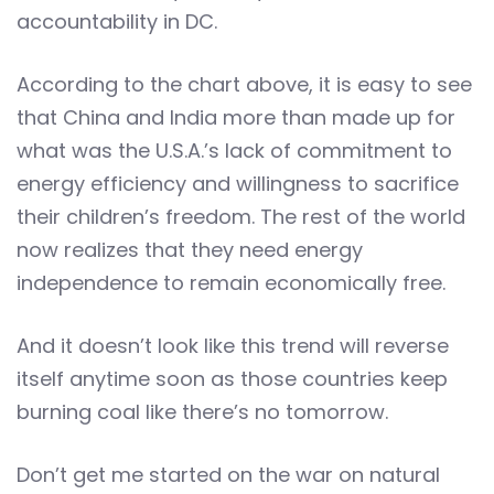
accountability in DC.
According to the chart above, it is easy to see
that China and India more than made up for
what was the U.S.A.’s lack of commitment to
energy efficiency and willingness to sacrifice
their children’s freedom. The rest of the world
now realizes that they need energy
independence to remain economically free.
And it doesn’t look like this trend will reverse
itself anytime soon as those countries keep
burning coal like there’s no tomorrow.
Don’t get me started on the war on natural