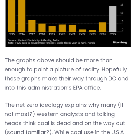
The graphs above should be more than
enough to paint a picture of reality. Hopefully
these graphs make their way through DC and
into this administration’s EPA office.
The net zero ideology explains why many (if
not most?) western analysts and talking
heads think coal is dead and on the way out
(sound familiar?). While coal use in the U.S.A