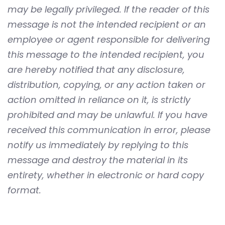
may be legally privileged. If the reader of this
message is not the intended recipient or an
employee or agent responsible for delivering
this message to the intended recipient, you
are hereby notified that any disclosure,
distribution, copying, or any action taken or
action omitted in reliance on it, is strictly
prohibited and may be unlawful. If you have
received this communication in error, please
notify us immediately by replying to this
message and destroy the material in its
entirety, whether in electronic or hard copy
format.