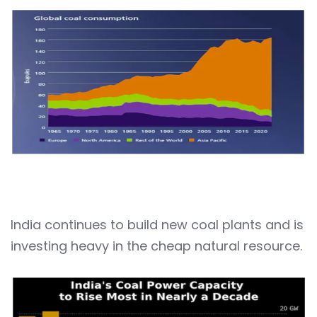
India continues to build new coal plants and is
investing heavy in the cheap natural resource.