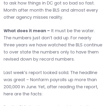
to ask how things in DC got so bad so fast.
Month after month the BLS and almost every
other agency misses reality.
What does it mean –
It must be the water.
The numbers just don’t add up. For nearly
three years we have watched the BLS continue
to over state the numbers only to have them
revised down by record numbers.
Last week’s report looked solid. The headline
was great – Nonfarm payrolls up more than
200,000 in June. Yet, after reading the report,
here are the facts: