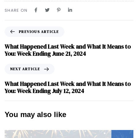
SHARE ON
PREVIOUS ARTICLE
What Happened Last Week and What It Means to
You: Week Ending June 21, 2024
NEXT ARTICLE
What Happened Last Week and What It Means to
You: Week Ending July 12, 2024
You may also like