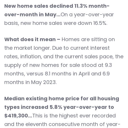
New home sales declined 11.3% month-
over-month in May…
On a year-over-year
basis, new home sales were down 16.5%.
What does it mean –
Homes are sitting on
the market longer. Due to current interest
rates, inflation, and the current sales pace, the
supply of new homes for sale stood at 9.3
months, versus 8.1 months in April and 6.9
months in May 2023.
Median existing home price for all housing
types increased 5.8% year-over-year to
$419,300…
This is the highest ever recorded
and the eleventh consecutive month of year-