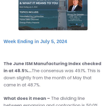
Week Ending in July 5, 2024
The June ISM Manufacturing Index checked
in at 48.5%…
The consensus was 49.1%. This is
down slightly from the month of May that
came in at 48.7%.
What does it mean –
The dividing line
between expansion and contraction is 50.0%.