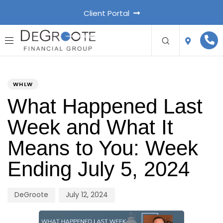
Client Portal
PUBLISHED
Author
Published
IN:
on:
WHLW
What Happened Last
Week and What It
Means to You: Week
Ending July 5, 2024
DeGroote
July 12, 2024