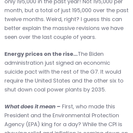
only 195,000 in the past year! Not 195,000 per
month, but a total of just 195,000 over the past
twelve months. Weird, right? I guess this can
better explain the massive revisions we have
seen over the last couple of years.
Energy prices on the rise…
The Biden
administration just signed an economic
suicide pact with the rest of the G7. It would
require the United States and the other six to
shut down coal power plants by 2035.
What does it mean –
First, who made this
President and the Environmental Protection
Agency (EPA) king for a day? While the CPI is