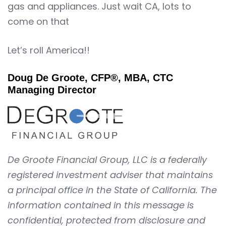
gas and appliances. Just wait CA, lots to
come on that
Let’s roll America!!
Doug De Groote, CFP®, MBA, CTC
Managing Director
De Groote Financial Group, LLC is a federally
registered investment adviser that maintains
a principal office in the State of California. The
information contained in this message is
confidential, protected from disclosure and