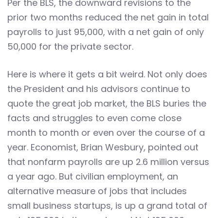
Per the BLS, the downward revisions to the
prior two months reduced the net gain in total
payrolls to just 95,000, with a net gain of only
50,000 for the private sector.
Here is where it gets a bit weird. Not only does
the President and his advisors continue to
quote the great job market, the BLS buries the
facts and struggles to even come close
month to month or even over the course of a
year. Economist, Brian Wesbury, pointed out
that nonfarm payrolls are up 2.6 million versus
a year ago. But civilian employment, an
alternative measure of jobs that includes
small business startups, is up a grand total of