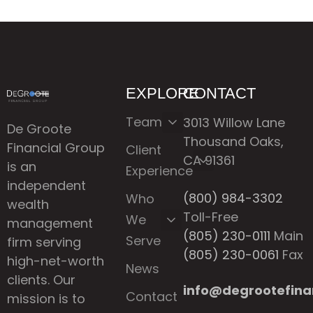
EXPLORE
CONTACT
Team
3013 Willow Lane
De Groote
Thousand Oaks,
Financial Group
Client
CA 91361
is an
Experience
independent
(800) 984-3302
Who
wealth
Toll-Free
We
management
(805) 230-0111
Main
Serve
firm serving
(805) 230-0061
Fax
high-net-worth
News
clients. Our
info@degrootefina
Contact
mission is to