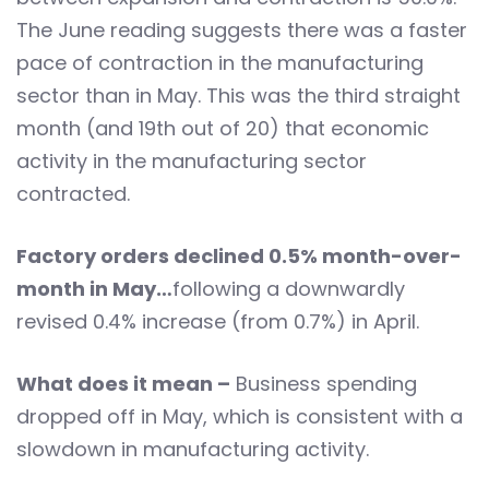
The June reading suggests there was a faster
pace of contraction in the manufacturing
sector than in May. This was the third straight
month (and 19th out of 20) that economic
activity in the manufacturing sector
contracted.
Factory orders declined 0.5% month-over-
month in May…
following a downwardly
revised 0.4% increase (from 0.7%) in April.
What does it mean –
Business spending
dropped off in May, which is consistent with a
slowdown in manufacturing activity.