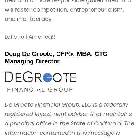
demand a more responsible government that
will foster competition, entrepreneurialism,
and meritocracy.
Let’s roll America!!
Doug De Groote, CFP®, MBA, CTC
Managing Director
De Groote Financial Group, LLC is a federally
registered investment adviser that maintains
a principal office in the State of California. The
information contained in this message is