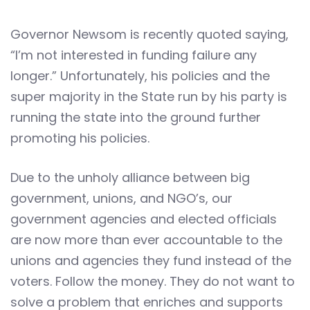
Governor Newsom is recently quoted saying,
“I’m not interested in funding failure any
longer.” Unfortunately, his policies and the
super majority in the State run by his party is
running the state into the ground further
promoting his policies.
Due to the unholy alliance between big
government, unions, and NGO’s, our
government agencies and elected officials
are now more than ever accountable to the
unions and agencies they fund instead of the
voters. Follow the money. They do not want to
solve a problem that enriches and supports