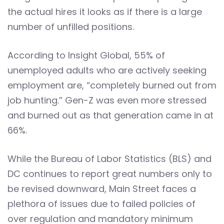
the actual hires it looks as if there is a large
number of unfilled positions.
According to Insight Global, 55% of
unemployed adults who are actively seeking
employment are, “completely burned out from
job hunting.” Gen-Z was even more stressed
and burned out as that generation came in at
66%.
While the Bureau of Labor Statistics (BLS) and
DC continues to report great numbers only to
be revised downward, Main Street faces a
plethora of issues due to failed policies of
over regulation and mandatory minimum