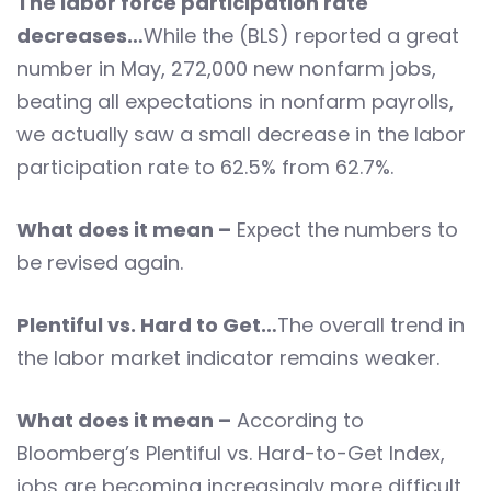
The labor force participation rate
decreases…
While the (BLS) reported a great
number in May, 272,000 new nonfarm jobs,
beating all expectations in nonfarm payrolls,
we actually saw a small decrease in the labor
participation rate to 62.5% from 62.7%.
What does it mean –
Expect the numbers to
be revised again.
Plentiful vs. Hard to Get…
The overall trend in
the labor market indicator remains weaker.
What does it mean –
According to
Bloomberg’s Plentiful vs. Hard-to-Get Index,
jobs are becoming increasingly more difficult