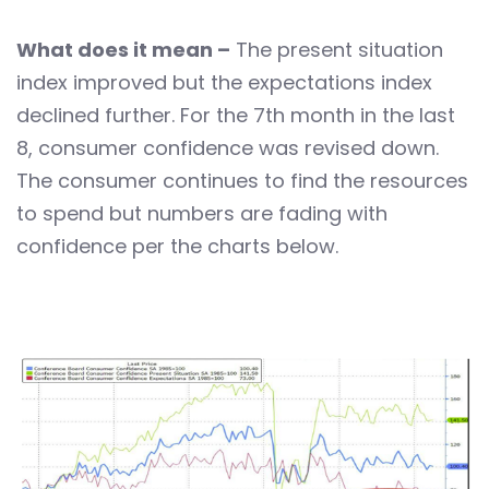
What does it mean –
The present situation
index improved but the expectations index
declined further. For the 7th month in the last
8, consumer confidence was revised down.
The consumer continues to find the resources
to spend but numbers are fading with
confidence per the charts below.