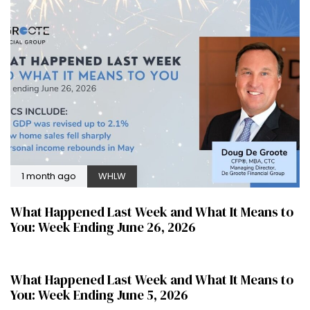
1 month ago
WHLW
What Happened Last Week and What It Means to
You: Week Ending June 26, 2026
2 months ago
WHLW
What Happened Last Week and What It Means to
You: Week Ending June 5, 2026