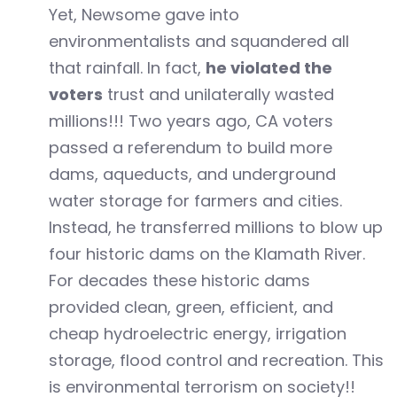
Yet, Newsome gave into
environmentalists and squandered all
that rainfall. In fact,
he violated the
voters
trust and unilaterally wasted
millions!!! Two years ago, CA voters
passed a referendum to build more
dams, aqueducts, and underground
water storage for farmers and cities.
Instead, he transferred millions to blow up
four historic dams on the Klamath River.
For decades these historic dams
provided clean, green, efficient, and
cheap hydroelectric energy, irrigation
storage, flood control and recreation. This
is environmental terrorism on society!!