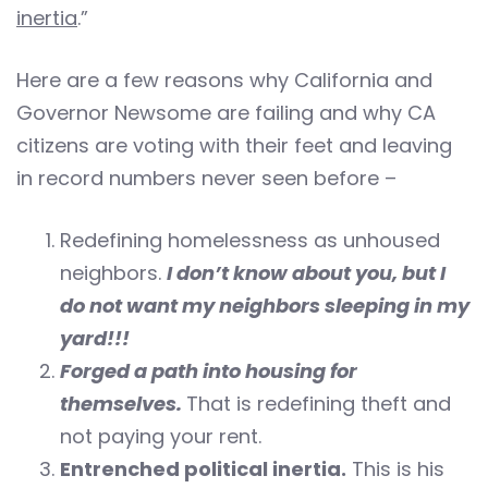
inertia
.”
Here are a few reasons why California and
Governor Newsome are failing and why CA
citizens are voting with their feet and leaving
in record numbers never seen before –
Redefining homelessness as unhoused
neighbors.
I don’t know about you, but I
do not want my neighbors sleeping in my
yard!!!
Forged a path into housing for
themselves.
That is redefining theft and
not paying your rent.
Entrenched political inertia.
This is his