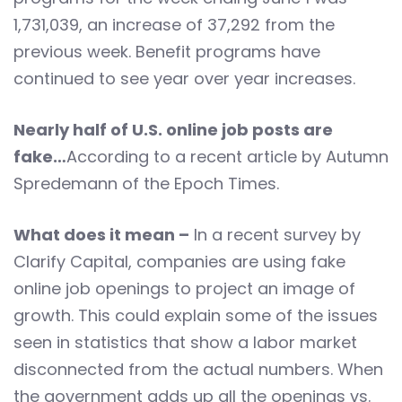
1,731,039, an increase of 37,292 from the
previous week. Benefit programs have
continued to see year over year increases.
Nearly half of U.S. online job posts are
fake…
According to a recent article by Autumn
Spredemann of the Epoch Times.
What does it mean –
In a recent survey by
Clarify Capital, companies are using fake
online job openings to project an image of
growth. This could explain some of the issues
seen in statistics that show a labor market
disconnected from the actual numbers. When
the government adds up all the openings vs.