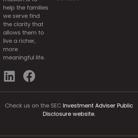
help the families
we serve find
the clarity that
allows them to
live a richer,
more
meaningful life.
Check us on the SEC
Investment Adviser Public
Disclosure website.