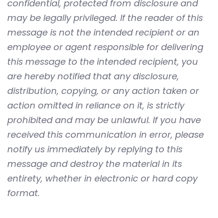
confidential, protected from disclosure and
may be legally privileged. If the reader of this
message is not the intended recipient or an
employee or agent responsible for delivering
this message to the intended recipient, you
are hereby notified that any disclosure,
distribution, copying, or any action taken or
action omitted in reliance on it, is strictly
prohibited and may be unlawful. If you have
received this communication in error, please
notify us immediately by replying to this
message and destroy the material in its
entirety, whether in electronic or hard copy
format.