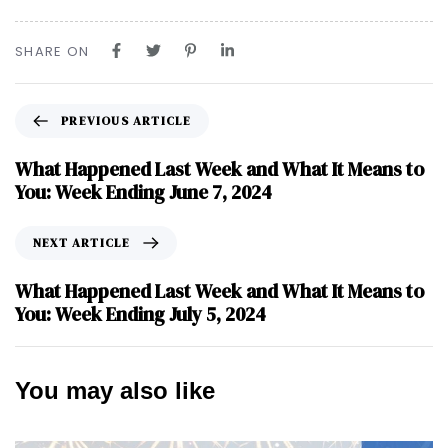
SHARE ON
PREVIOUS ARTICLE
What Happened Last Week and What It Means to
You: Week Ending June 7, 2024
NEXT ARTICLE
What Happened Last Week and What It Means to
You: Week Ending July 5, 2024
You may also like