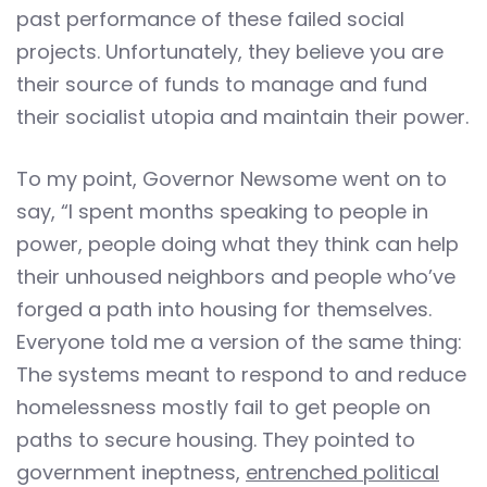
past performance of these failed social
projects. Unfortunately, they believe you are
their source of funds to manage and fund
their socialist utopia and maintain their power.
To my point, Governor Newsome went on to
say, “I spent months speaking to people in
power, people doing what they think can help
their unhoused neighbors and people who’ve
forged a path into housing for themselves.
Everyone told me a version of the same thing:
The systems meant to respond to and reduce
homelessness mostly fail to get people on
paths to secure housing. They pointed to
government ineptness,
entrenched political