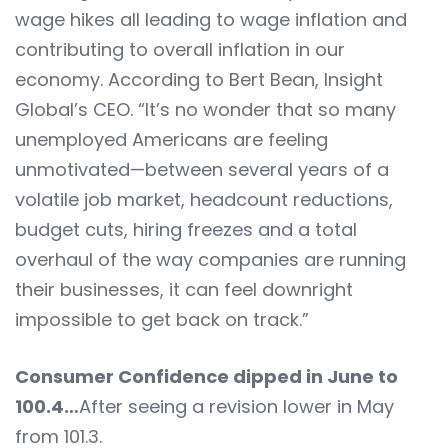
wage hikes all leading to wage inflation and
contributing to overall inflation in our
economy. According to Bert Bean, Insight
Global’s CEO. “It’s no wonder that so many
unemployed Americans are feeling
unmotivated—between several years of a
volatile job market, headcount reductions,
budget cuts, hiring freezes and a total
overhaul of the way companies are running
their businesses, it can feel downright
impossible to get back on track.”
Consumer Confidence dipped in June to
100.4…
After seeing a revision lower in May
from 101.3.