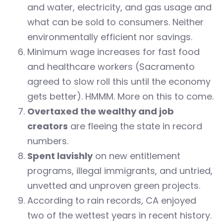
and water, electricity, and gas usage and
what can be sold to consumers. Neither
environmentally efficient nor savings.
Minimum wage increases for fast food
and healthcare workers (Sacramento
agreed to slow roll this until the economy
gets better). HMMM. More on this to come.
Overtaxed the wealthy and job
creators
are fleeing the state in record
numbers.
Spent lavishly
on new entitlement
programs, illegal immigrants, and untried,
unvetted and unproven green projects.
According to rain records, CA enjoyed
two of the wettest years in recent history.