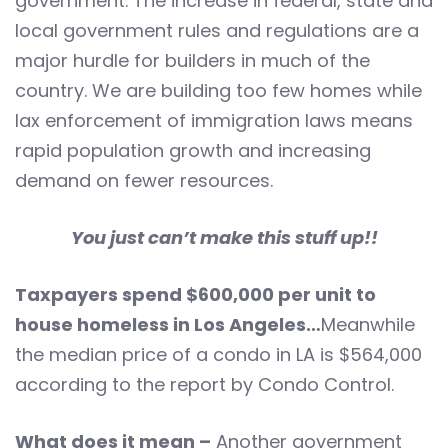
government. The increase in federal, state and
local government rules and regulations are a
major hurdle for builders in much of the
country. We are building too few homes while
lax enforcement of immigration laws means
rapid population growth and increasing
demand on fewer resources.
You just can’t make this stuff up!!
Taxpayers spend $600,000 per unit to
house homeless in Los Angeles…
Meanwhile
the median price of a condo in LA is $564,000
according to the report by Condo Control.
What does it mean –
Another government