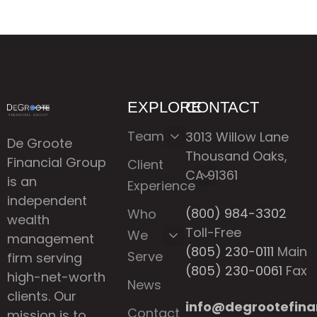
EXPLORE
CONTACT
Team
3013 Willow Lane
De Groote
Thousand Oaks,
Financial Group
Client
CA 91361
is an
Experience
independent
(800) 984-3302
Who
wealth
Toll-Free
We
management
(805) 230-0111
Main
Serve
firm serving
(805) 230-0061
Fax
high-net-worth
News
clients. Our
info@degrootefina
Contact
mission is to