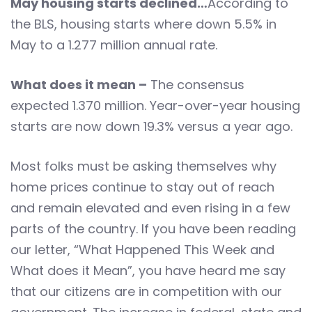
May housing starts declined…
According to
the BLS, housing starts where down 5.5% in
May to a 1.277 million annual rate.
What does it mean –
The consensus
expected 1.370 million. Year-over-year housing
starts are now down 19.3% versus a year ago.
Most folks must be asking themselves why
home prices continue to stay out of reach
and remain elevated and even rising in a few
parts of the country. If you have been reading
our letter, “What Happened This Week and
What does it Mean”, you have heard me say
that our citizens are in competition with our