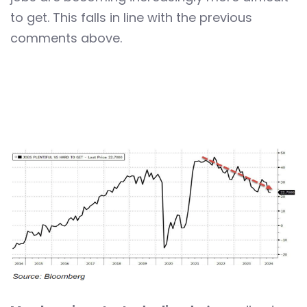
to get. This falls in line with the previous
comments above.