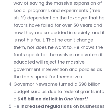
way of saying the massive expansion of
social programs and experiments (free
stuff) dependent on the taxpayer that he
favors have failed for over 50 years and
now they are embedded in society, and it
is not his fault. That he can’t change
them, nor does he want to. He knows the
facts speak for themselves and voters if
educated will reject the massive
government intervention and policies as
the facts speak for themselves.
Governor Newsome turned a $98 billion
budget surplus due to federal grants into
a
$45 billion deficit in
One Year!!
He
increased regulations
on businesses