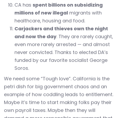
CA has
spent billions on subsidizing
millions of new illegal
migrants with
healthcare, housing and food.
Carjackers and thieves own the night
and now the day
. They are rarely caught,
even more rarely arrested — and almost
never convicted. Thanks to elected DA’s
funded by our favorite socialist George
Soros.
We need some “Tough love”. California is the
petri dish for big government chaos and an
example of how coddling leads to entitlement.
Maybe it’s time to start making folks pay their
own payroll taxes. Maybe then they will