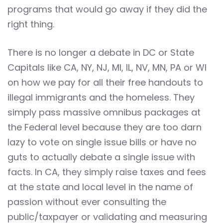
programs that would go away if they did the
right thing.
There is no longer a debate in DC or State
Capitals like CA, NY, NJ, MI, IL, NV, MN, PA or WI
on how we pay for all their free handouts to
illegal immigrants and the homeless. They
simply pass massive omnibus packages at
the Federal level because they are too darn
lazy to vote on single issue bills or have no
guts to actually debate a single issue with
facts. In CA, they simply raise taxes and fees
at the state and local level in the name of
passion without ever consulting the
public/taxpayer or validating and measuring