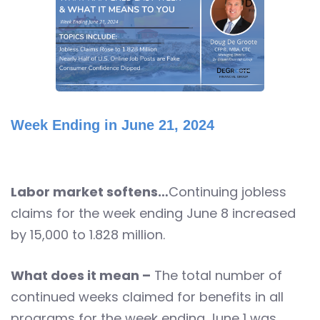
Week Ending in June 21, 2024
Labor market softens…
Continuing jobless
claims for the week ending June 8 increased
by 15,000 to 1.828 million.
What does it mean –
The total number of
continued weeks claimed for benefits in all
programs for the week ending June 1 was