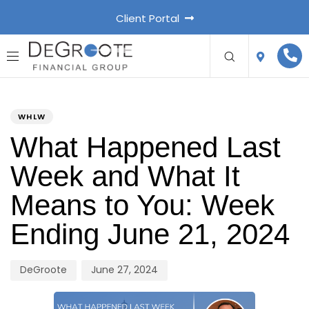
Client Portal
PUBLISHED
Author
Published
IN:
on:
WHLW
What Happened Last
Week and What It
Means to You: Week
Ending June 21, 2024
DeGroote
June 27, 2024