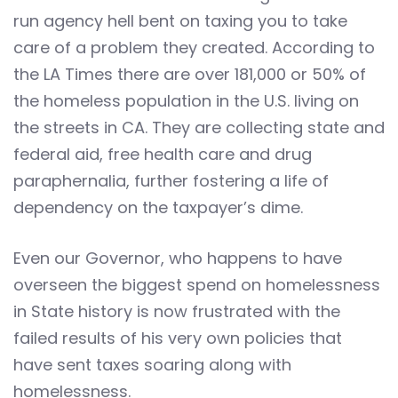
run agency hell bent on taxing you to take
care of a problem they created. According to
the LA Times there are over 181,000 or 50% of
the homeless population in the U.S. living on
the streets in CA. They are collecting state and
federal aid, free health care and drug
paraphernalia, further fostering a life of
dependency on the taxpayer’s dime.
Even our Governor, who happens to have
overseen the biggest spend on homelessness
in State history is now frustrated with the
failed results of his very own policies that
have sent taxes soaring along with
homelessness.