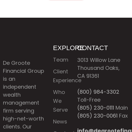
EXPLORE
CONTACT
Team
3013 Willow Lane
De Groote
Thousand Oaks,
Financial Group
Client
CA 91361
is an
Experience
independent
(800) 984-3302
Who
wealth
Toll-Free
We
management
(805) 230-0111
Main
Serve
firm serving
(805) 230-0061
Fax
high-net-worth
News
clients. Our
info@degrootefina