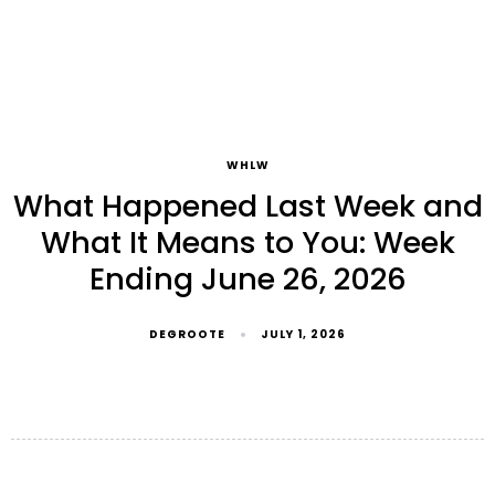
WHLW
What Happened Last Week and
What It Means to You: Week
Ending June 26, 2026
DEGROOTE
JULY 1, 2026