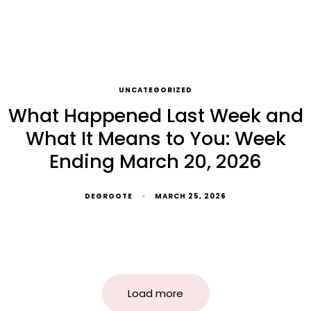
UNCATEGORIZED
What Happened Last Week and
What It Means to You: Week
Ending March 20, 2026
DEGROOTE
MARCH 25, 2026
Load more