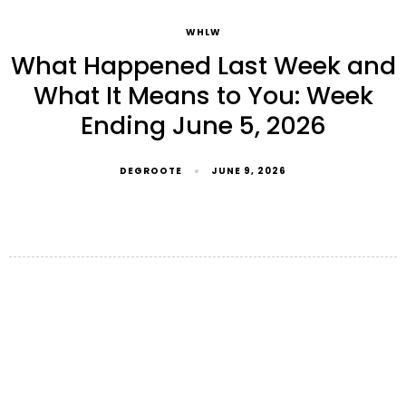
WHLW
What Happened Last Week and
What It Means to You: Week
Ending June 5, 2026
DEGROOTE
JUNE 9, 2026