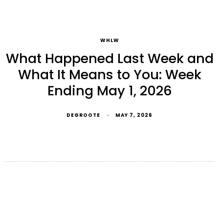
WHLW
What Happened Last Week and
What It Means to You: Week
Ending May 1, 2026
DEGROOTE
MAY 7, 2026