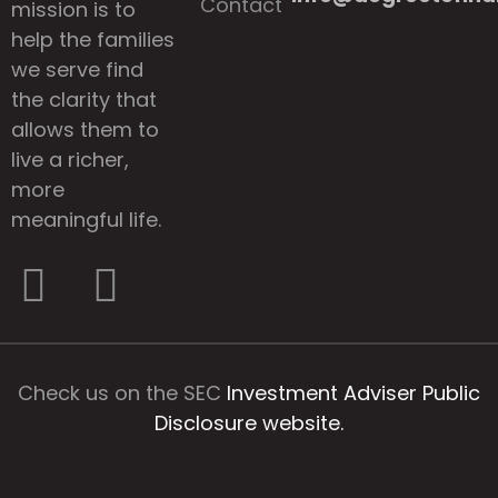
Contact
mission is to
help the families
we serve find
the clarity that
allows them to
live a richer,
more
meaningful life.
Check us on the SEC
Investment Adviser Public
Disclosure website.