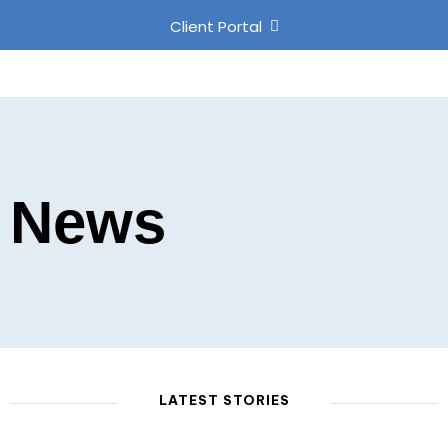
Client Portal
News
LATEST STORIES