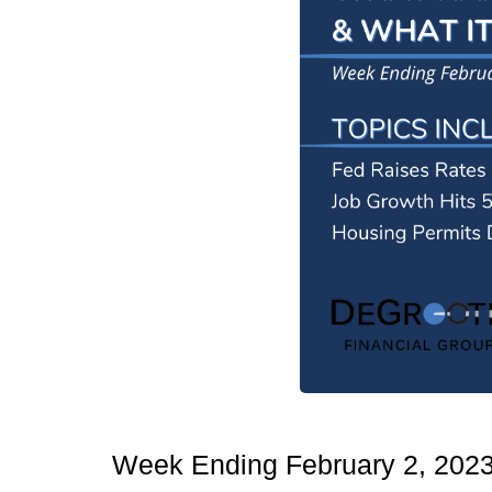
Week Ending February 2, 202