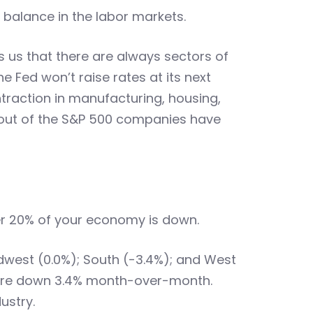
 balance in the labor markets.
us that there are always sectors of
e Fed won’t raise rates at its next
raction in manufacturing, housing,
 out of the S&P 500 companies have
r 20% of your economy is down.
idwest (0.0%); South (-3.4%); and West
 were down 3.4% month-over-month.
ustry.