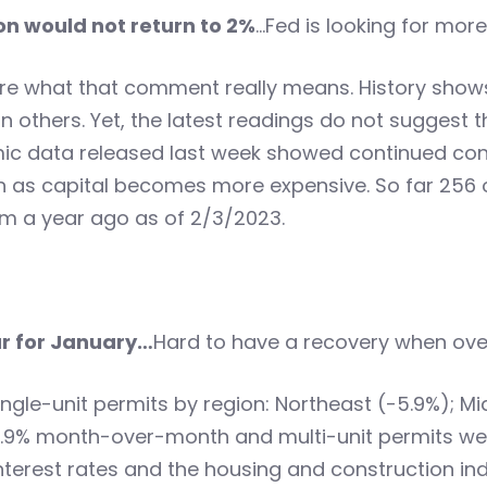
on would not return to 2%
…Fed is looking for more
e what that comment really means. History shows 
others. Yet, the latest readings do not suggest th
ic data released last week showed continued cont
 as capital becomes more expensive. So far 256
om a year ago as of 2/3/2023.
r for January…
Hard to have a recovery when ove
ngle-unit permits by region: Northeast (-5.9%); M
n 18.9% month-over-month and multi-unit permits
interest rates and the housing and construction ind