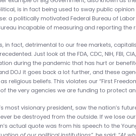
nother example of Big Government, also known as th
ical, is in fact being used to sway public opinion 
e: a politically motivated Federal Bureau of Labor S
ureau incapable of measuring and reporting the re
t is, in fact, detrimental to our free markets, capit
precedented. Just look at the FDA, CDC, NIH, FBI, CIA
tion during the pandemic that has hurt or benefite
BI, and DOJ it goes back a lot further, and these a
l as religious beliefs. This violates our “First Freed
ty of the very agencies we are funding to protect 
 most visionary president, saw the nation’s future 
 never be destroyed from the outside. If we lose ou
n’s actual quote was from his speech to the Young 
uation of our political institutions”,
he said:
“At wh