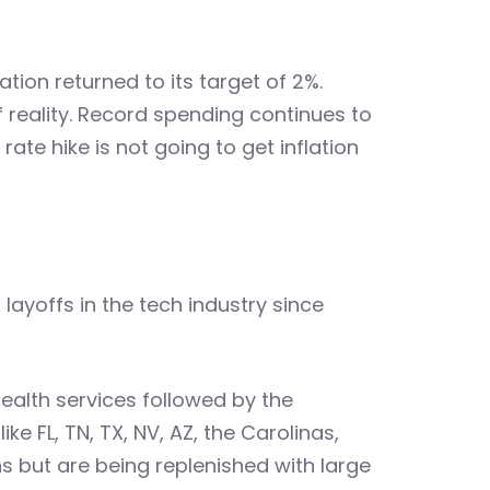
ation returned to its target of 2%.
 reality. Record spending continues to
ate hike is not going to get inflation
layoffs in the tech industry since
ealth services followed by the
e FL, TN, TX, NV, AZ, the Carolinas,
ns but are being replenished with large