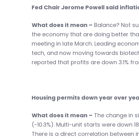
Fed Chair Jerome Powell said inflati
What does it mean –
Balance? Not sur
the economy that are doing better than 
meeting in late March. Leading econom
tech, and now moving towards biotech
reported that profits are down 3.1% fr
Housing permits down year over yea
What does it mean –
The change in si
(-10.3%). Multi-unit starts were dow
There is a direct correlation between 