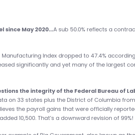
vel since May 2020…
A sub 50.0% reflects a contr
 Manufacturing Index dropped to 47.4% according 
ased significantly and yet many of the largest co
ions the integrity of the Federal Bureau of La
data on 33 states plus the District of Columbia f
eves the payroll gains that were officially reporte
ly added 10,500. That’s a downward revision of 99%!