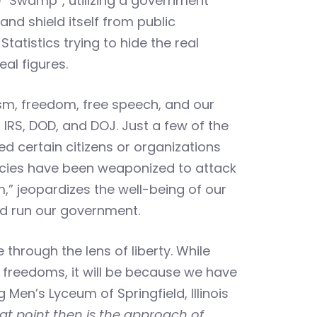
e “Swamp”, utilizing a government
and shield itself from public
tatistics trying to hide the real
al figures.
alism, freedom, free speech, and our
, IRS, DOD, and DOJ. Just a few of the
d certain citizens or organizations
gencies have been weaponized to attack
om,” jeopardizes the well-being of our
and run our government.
through the lens of liberty. While
r freedoms, it will be because we have
Men’s Lyceum of Springfield, Illinois
at point then is the approach of