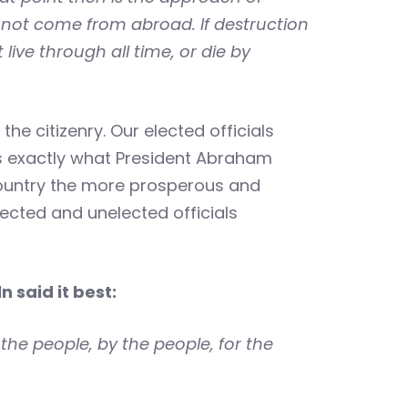
annot come from abroad. If destruction
live through all time, or die by
 citizenry. Our elected officials
is exactly what President Abraham
 country the more prosperous and
lected and unelected officials
ln said it best:
the people, by the people, for the