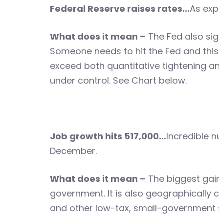
Federal Reserve raises rates…
As exp
What does it mean –
The Fed also sign
Someone needs to hit the Fed and this
exceed both quantitative tightening and
under control. See Chart below.
Job growth hits 517,000…
Incredible n
December.
What does it mean –
The biggest gain
government. It is also geographically co
and other low-tax, small-government sta