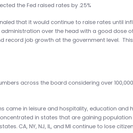
ected the Fed raised rates by .25%
aled that it would continue to raise rates until infl
 administration over the head with a good dose of
 record job growth at the government level. This r
umbers across the board considering over 100,000 
s came in leisure and hospitality, education and h
ncentrated in states that are gaining population lik
tes. CA, NY, NJ, IL, and MI continue to lose citize