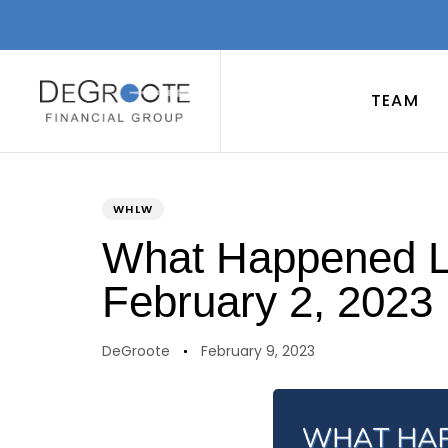
TEAM
PUBLISHED
Author
Published
IN:
on:
WHLW
What Happened La
February 2, 2023
DeGroote
February 9, 2023