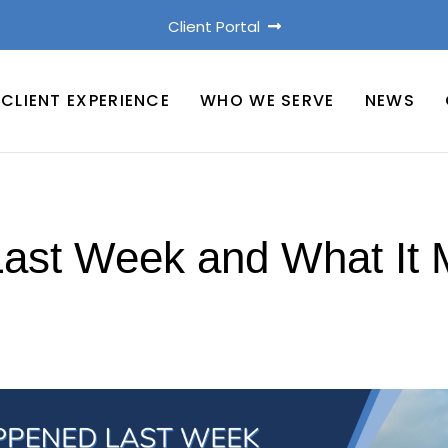
Client Portal
CLIENT EXPERIENCE
WHO WE SERVE
NEWS
st Week and What It 