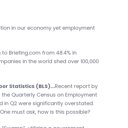
action in our economy yet employment
to Briefing.com from 48.4% in
mpanies in the world shed over 100,000
bor Statistics (BLS)…
Recent report by
rom the Quarterly Census on Employment
d in Q2 were significantly overstated.
 One must ask, how is this possible?