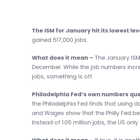
The ISM for January hit its lowest le
gained 517,000 jobs.
What does it mean –
The January ISM
December. While the job numbers incre
jobs, something is off.
Philadelphia Fed’s own numbers quest
the Philadelphia Fed finds that using 
and Wages show that the Philly Fed beli
Instead of 1.05 million jobs, the US on