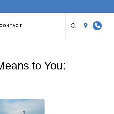
CONTACT
Means to You: