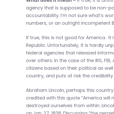
What does it mean –
If true, it is a
agency that is supposed to be non-polit
accountability. I’m not sure what’s wors
numbers, or an outright incompetent B
If true, this is not good for America. I
Republic. Unfortunately, it is hardly un
federal agencies that released informa
over others. In the case of the IRS, F
citizens based on their political as wel
country, and puts at risk the credibili
Abraham Lincoln, perhaps this country’s
credited with this quote “America will
destroyed ourselves from within. Lincol
on Jan. 27, 1838. Discussing “
the perpet