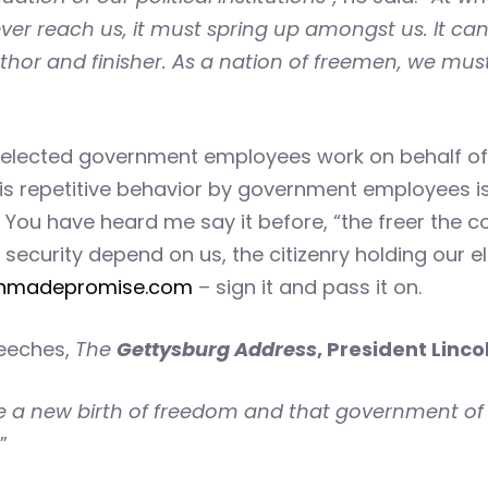
 ever reach us, it must spring up amongst us. It c
thor and finisher. As a nation of freemen, we must 
ected government employees work on behalf of the
This repetitive behavior by government employees 
7. You have heard me say it before, “the freer the
security depend on us, the citizenry holding our e
nmadepromise.com
– sign it and pass it on.
peeches,
The
Gettysburg Address
, President Linco
ve a new birth of freedom and that government of 
”