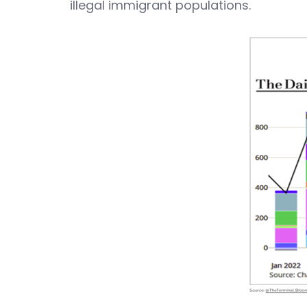
illegal immigrant populations.