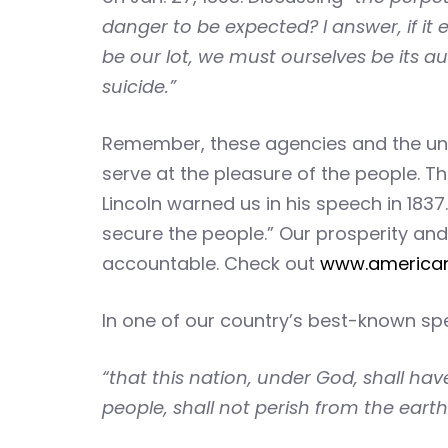
danger to be expected? I answer, if it
be our lot, we must ourselves be its au
suicide.”
Remember, these agencies and the unel
serve at the pleasure of the people. 
Lincoln warned us in his speech in 183
secure the people.” Our prosperity and 
accountable. Check out
www.america
In one of our country’s best-known s
“that this nation, under God, shall ha
people, shall not perish from the earth