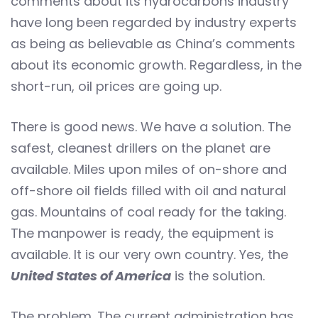
comments about its hydrocarbons industry
have long been regarded by industry experts
as being as believable as China’s comments
about its economic growth. Regardless, in the
short-run, oil prices are going up.
There is good news. We have a solution. The
safest, cleanest drillers on the planet are
available. Miles upon miles of on-shore and
off-shore oil fields filled with oil and natural
gas. Mountains of coal ready for the taking.
The manpower is ready, the equipment is
available. It is our very own country. Yes, the
United States of America
is the solution.
The problem. The current administration has