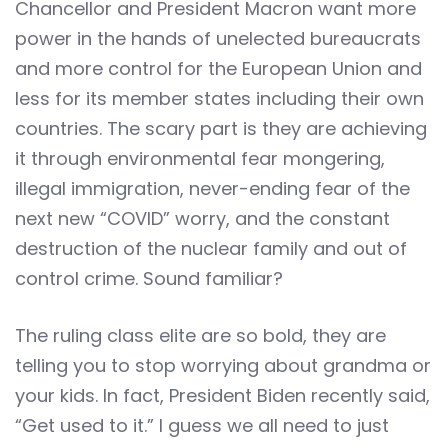
Chancellor and President Macron want more
power in the hands of unelected bureaucrats
and more control for the European Union and
less for its member states including their own
countries. The scary part is they are achieving
it through environmental fear mongering,
illegal immigration, never-ending fear of the
next new “COVID” worry, and the constant
destruction of the nuclear family and out of
control crime. Sound familiar?
The ruling class elite are so bold, they are
telling you to stop worrying about grandma or
your kids. In fact, President Biden recently said,
“Get used to it.” I guess we all need to just