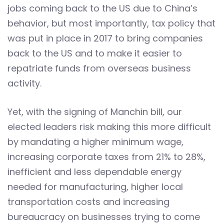
jobs coming back to the US due to China’s
behavior, but most importantly, tax policy that
was put in place in 2017 to bring companies
back to the US and to make it easier to
repatriate funds from overseas business
activity.
Yet, with the signing of Manchin bill, our
elected leaders risk making this more difficult
by mandating a higher minimum wage,
increasing corporate taxes from 21% to 28%,
inefficient and less dependable energy
needed for manufacturing, higher local
transportation costs and increasing
bureaucracy on businesses trying to come