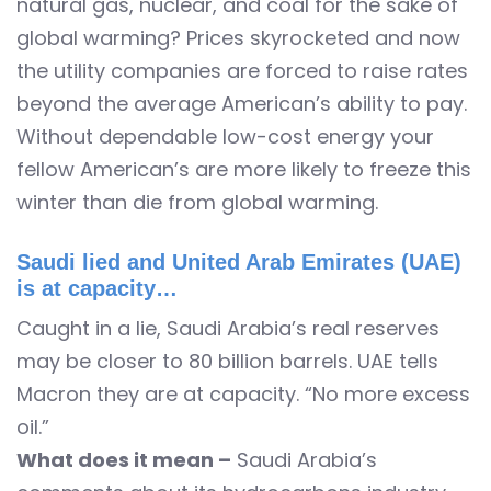
natural gas, nuclear, and coal for the sake of
global warming? Prices skyrocketed and now
the utility companies are forced to raise rates
beyond the average American’s ability to pay.
Without dependable low-cost energy your
fellow American’s are more likely to freeze this
winter than die from global warming.
Saudi lied and United Arab Emirates (UAE)
is at capacity…
Caught in a lie, Saudi Arabia’s real reserves
may be closer to 80 billion barrels. UAE tells
Macron they are at capacity. “No more excess
oil.”
What does it mean –
Saudi Arabia’s