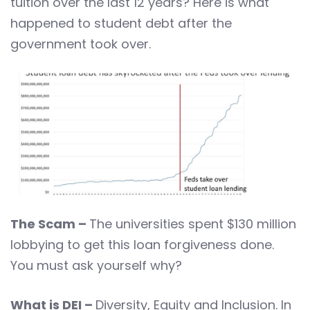
tuition over the last 12 years? Here is what
happened to student debt after the
government took over.
The Scam –
The universities spent $130 million
lobbying to get this loan forgiveness done.
You must ask yourself why?
What is DEI –
Diversity, Equity and Inclusion. In