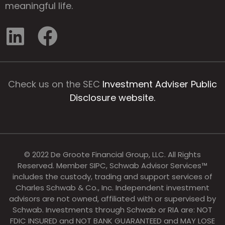
meaningful life.
Check us on the SEC
Investment Adviser Public
Disclosure website.
© 2022 De Groote Financial Group, LLC. All Rights
Reserved. Member SIPC, Schwab Advisor Services™
includes the custody, trading and support services of
Charles Schwab & Co., Inc. Independent investment
advisors are not owned, affiliated with or supervised by
Schwab. Investments through Schwab or RIA are: NOT
FDIC INSURED and NOT BANK GUARANTEED and MAY LOSE