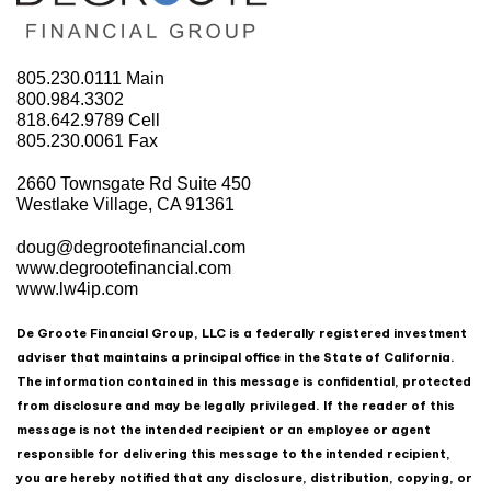
805.230.0111
Main
800.984.3302
818.642.9789
Cell
805.230.0061
Fax
2660 Townsgate Rd Suite 450
Westlake Village, CA 91361
doug@degrootefinancial.com
www.degrootefinancial.com
www.lw4ip.com
De Groote Financial Group, LLC is a federally registered investment
adviser that maintains a principal office in the State of California.
The information contained in this message is confidential, protected
from disclosure and may be legally privileged. If the reader of this
message is not the intended recipient or an employee or agent
responsible for delivering this message to the intended recipient,
you are hereby notified that any disclosure, distribution, copying, or