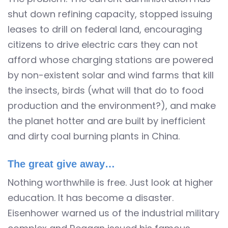
shut down refining capacity, stopped issuing
leases to drill on federal land, encouraging
citizens to drive electric cars they can not
afford whose charging stations are powered
by non-existent solar and wind farms that kill
the insects, birds (what will that do to food
production and the environment?), and make
the planet hotter and are built by inefficient
and dirty coal burning plants in China.
The great give away…
Nothing worthwhile is free. Just look at higher
education. It has become a disaster.
Eisenhower warned us of the industrial military