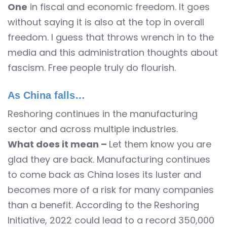
One
in fiscal and economic freedom. It goes
without saying it is also at the top in overall
freedom. I guess that throws wrench in to the
media and this administration thoughts about
fascism. Free people truly do flourish.
As China falls…
Reshoring continues in the manufacturing
sector and across multiple industries.
What does it mean –
Let them know you are
glad they are back. Manufacturing continues
to come back as China loses its luster and
becomes more of a risk for many companies
than a benefit. According to the Reshoring
Initiative, 2022 could lead to a record 350,000