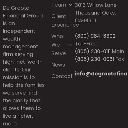
Team
3013 Willow Lane
De Groote
Thousand Oaks,
Financial Group
Client
CA 91361
is an
Experience
independent
(800) 984-3302
Who
wealth
Toll-Free
We
management
(805) 230-0111
Main
Serve
firm serving
(805) 230-0061
Fax
high-net-worth
News
clients. Our
info@degrootefina
Contact
mission is to
help the families
we serve find
the clarity that
allows them to
live a richer,
more