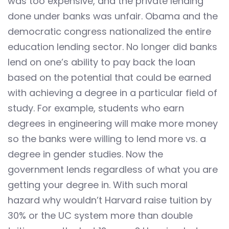
was too expensive, and the private lending
done under banks was unfair. Obama and the
democratic congress nationalized the entire
education lending sector. No longer did banks
lend on one’s ability to pay back the loan
based on the potential that could be earned
with achieving a degree in a particular field of
study. For example, students who earn
degrees in engineering will make more money
so the banks were willing to lend more vs. a
degree in gender studies. Now the
government lends regardless of what you are
getting your degree in. With such moral
hazard why wouldn’t Harvard raise tuition by
30% or the UC system more than double