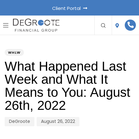
Client Portal
PUBLISHED
Author
Published
IN:
on:
WHLW
What Happened Last
Week and What It
Means to You: August
26th, 2022
DeGroote
August 26, 2022