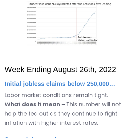
Week Ending August 26th, 2022
Initial jobless claims below 250,000…
Labor market conditions remain tight.
What does it mean –
This number will not
help the fed out as they continue to fight
inflation with higher interest rates.