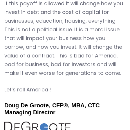
If this payoff is allowed it will change how you
invest in debt and the cost of capital for
businesses, education, housing, everything.
This is not a political issue. It is a moral issue
that will impact your business how you
borrow, and how you invest. It will change the
value of a contract. This is bad for America,
bad for business, bad for investors and will
make it even worse for generations to come.
Let’s roll America!!
Doug De Groote, CFP®, MBA, CTC
Managing Director