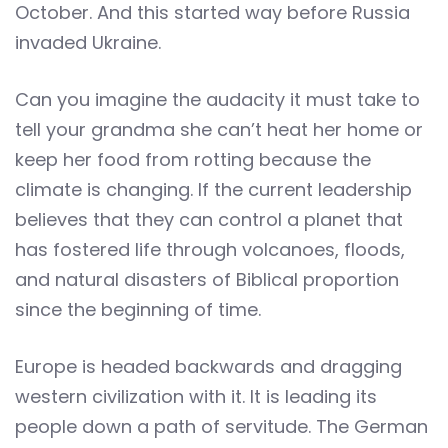
October. And this started way before Russia
invaded Ukraine.
Can you imagine the audacity it must take to
tell your grandma she can’t heat her home or
keep her food from rotting because the
climate is changing. If the current leadership
believes that they can control a planet that
has fostered life through volcanoes, floods,
and natural disasters of Biblical proportion
since the beginning of time.
Europe is headed backwards and dragging
western civilization with it. It is leading its
people down a path of servitude. The German