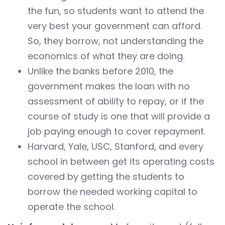
the fun, so students want to attend the
very best your government can afford.
So, they borrow, not understanding the
economics of what they are doing.
Unlike the banks before 2010, the
government makes the loan with no
assessment of ability to repay, or if the
course of study is one that will provide a
job paying enough to cover repayment.
Harvard, Yale, USC, Stanford, and every
school in between get its operating costs
covered by getting the students to
borrow the needed working capital to
operate the school.