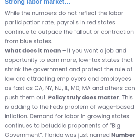
Strong labor market…
While the numbers do not reflect the labor
participation rate, payrolls in red states
continue to outpace the fallout or contraction
from blue states.
What does it mean –
If you want a job and
opportunity to earn more, low-tax states that
shrink the government and protect the rule of
law are attracting employers and employees
as fast as CA, NY, NJ, IL, MD, MA and others can
push them out.
Policy truly does matter
. This
is adding to the Feds problem of wage-based
inflation. Demand for labor in growing states
continues to befuddle proponents of “Big
Government”. Florida was just named
Number