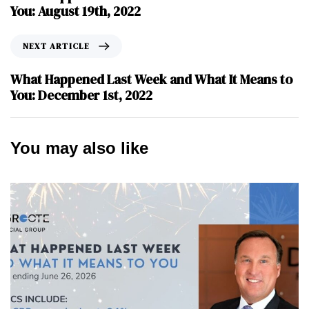
You: August 19th, 2022
NEXT ARTICLE
What Happened Last Week and What It Means to
You: December 1st, 2022
You may also like