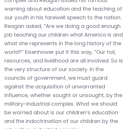
complex and Reagan issued his famous
warning about education and the teaching of
our youth in his farewell speech to the nation.
Reagan asked, “Are we doing a good enough
job teaching our children what America is and
what she represents in the long history of the
world?” Eisenhower put it this way, “Our toil,
resources, and livelihood are all involved. So is
the very structure of our society. In the
councils of government, we must guard
against the acquisition of unwarranted
influence, whether sought or unsought, by the
military-industrial complex. What we should
be worried about is our children’s education
and the indoctrination of our children by the