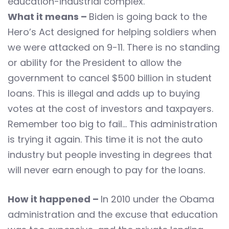
education-industrial complex.
What it means –
Biden is going back to the
Hero’s Act designed for helping soldiers when
we were attacked on 9-11. There is no standing
or ability for the President to allow the
government to cancel $500 billion in student
loans. This is illegal and adds up to buying
votes at the cost of investors and taxpayers.
Remember too big to fail… This administration
is trying it again. This time it is not the auto
industry but people investing in degrees that
will never earn enough to pay for the loans.
How it happened –
In 2010 under the Obama
administration and the excuse that education