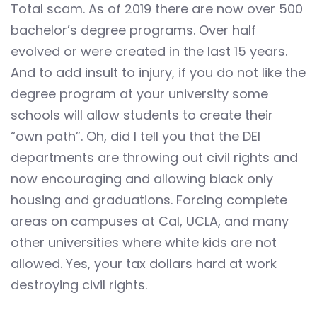
Total scam. As of 2019 there are now over 500
bachelor’s degree programs. Over half
evolved or were created in the last 15 years.
And to add insult to injury, if you do not like the
degree program at your university some
schools will allow students to create their
“own path”. Oh, did I tell you that the DEI
departments are throwing out civil rights and
now encouraging and allowing black only
housing and graduations. Forcing complete
areas on campuses at Cal, UCLA, and many
other universities where white kids are not
allowed. Yes, your tax dollars hard at work
destroying civil rights.