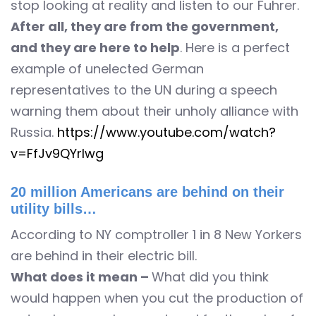
stop looking at reality and listen to our Fuhrer.
After all, they are from the government,
and they are here to help
. Here is a perfect
example of unelected German
representatives to the UN during a speech
warning them about their unholy alliance with
Russia.
https://www.youtube.com/watch?
v=FfJv9QYrlwg
20 million Americans are behind on their
utility bills…
According to NY comptroller 1 in 8 New Yorkers
are behind in their electric bill.
What does it mean –
What did you think
would happen when you cut the production of