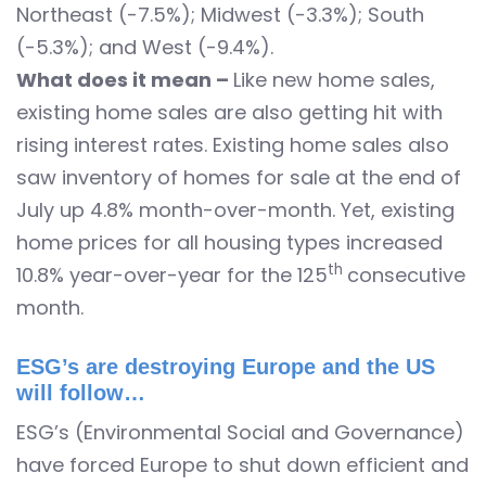
Northeast (-7.5%); Midwest (-3.3%); South
(-5.3%); and West (-9.4%).
What does it mean –
Like new home sales,
existing home sales are also getting hit with
rising interest rates. Existing home sales also
saw inventory of homes for sale at the end of
July up 4.8% month-over-month. Yet, existing
home prices for all housing types increased
th
10.8% year-over-year for the 125
consecutive
month.
ESG’s are destroying Europe and the US
will follow…
ESG’s (Environmental Social and Governance)
have forced Europe to shut down efficient and