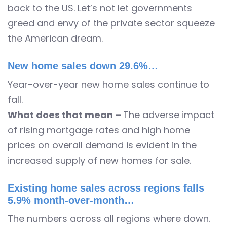
back to the US. Let’s not let governments
greed and envy of the private sector squeeze
the American dream.
New home sales down 29.6%…
Year-over-year new home sales continue to
fall.
What does that mean –
The adverse impact
of rising mortgage rates and high home
prices on overall demand is evident in the
increased supply of new homes for sale.
Existing home sales across regions falls
5.9% month-over-month…
The numbers across all regions where down.