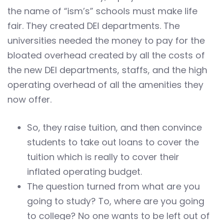
the name of “ism’s” schools must make life
fair. They created DEI departments. The
universities needed the money to pay for the
bloated overhead created by all the costs of
the new DEI departments, staffs, and the high
operating overhead of all the amenities they
now offer.
So, they raise tuition, and then convince
students to take out loans to cover the
tuition which is really to cover their
inflated operating budget.
The question turned from what are you
going to study? To, where are you going
to college? No one wants to be left out of