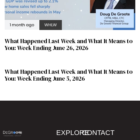
1 month ago
WHLW
What Happened Last Week and What It Means to
You: Week Ending June 26, 2026
2 months ago
WHLW
What Happened Last Week and What It Means to
You: Week Ending June 5, 2026
EXPLORE
CONTACT