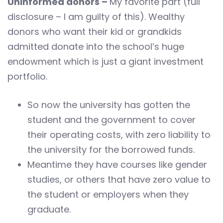
Uninformed donors –
My favorite part (full
disclosure – I am guilty of this). Wealthy
donors who want their kid or grandkids
admitted donate into the school’s huge
endowment which is just a giant investment
portfolio.
So now the university has gotten the
student and the government to cover
their operating costs, with zero liability to
the university for the borrowed funds.
Meantime they have courses like gender
studies, or others that have zero value to
the student or employers when they
graduate.