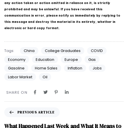
any action taken or action omitted in reliance on it, is strictly
prohibited and may be unlawful. If you have received this
communication in error, please notify us immediately by replying to
this message and destroy the material in its entirety, whether in
electronic or hard copy format.
Tags:
China
College Graduates
COVID
Economy
Education
Europe
Gas
Gasoline
Home Sales
Inflation
Jobs
Labor Market
Oil
SHARE ON
PREVIOUS ARTICLE
What Happened Last Week and What It Means to