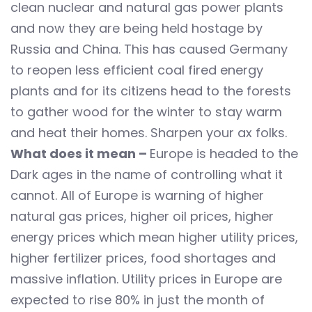
clean nuclear and natural gas power plants
and now they are being held hostage by
Russia and China. This has caused Germany
to reopen less efficient coal fired energy
plants and for its citizens head to the forests
to gather wood for the winter to stay warm
and heat their homes. Sharpen your ax folks.
What does it mean –
Europe is headed to the
Dark ages in the name of controlling what it
cannot. All of Europe is warning of higher
natural gas prices, higher oil prices, higher
energy prices which mean higher utility prices,
higher fertilizer prices, food shortages and
massive inflation. Utility prices in Europe are
expected to rise 80% in just the month of