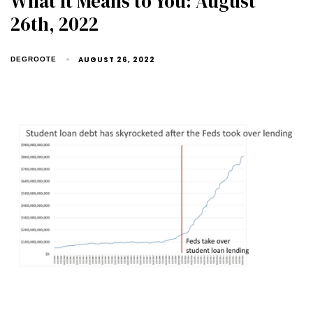
What It Means to You: August
26th, 2022
AUGUST 26, 2022
DEGROOTE