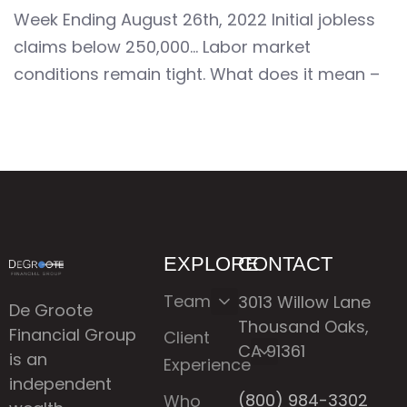
Week Ending August 26th, 2022 Initial jobless
claims below 250,000… Labor market
conditions remain tight. What does it mean –
EXPLORE
CONTACT
Team
3013 Willow Lane
De Groote
Thousand Oaks,
Financial Group
Client
CA 91361
is an
Experience
independent
(800) 984-3302
Who