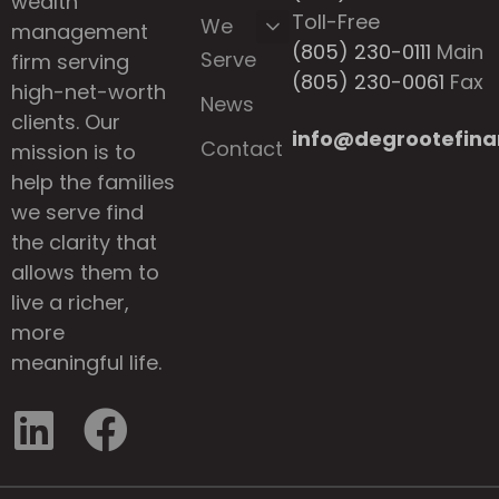
wealth
Toll-Free
We
management
(805) 230-0111
Main
Serve
firm serving
(805) 230-0061
Fax
high-net-worth
News
clients. Our
info@degrootefina
Contact
mission is to
help the families
we serve find
the clarity that
allows them to
live a richer,
more
meaningful life.