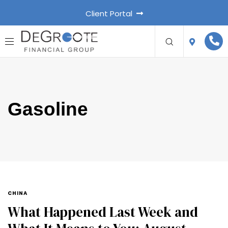
Client Portal
Gasoline
CHINA
What Happened Last Week and