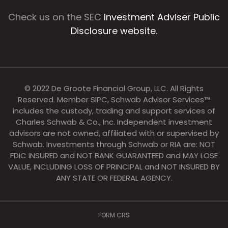
Check us on the SEC
Investment Adviser Public
Disclosure website.
© 2022 De Groote Financial Group, LLC. All Rights
Reserved. Member SIPC, Schwab Advisor Services™
includes the custody, trading and support services of
Charles Schwab & Co., Inc. Independent investment
advisors are not owned, affiliated with or supervised by
Schwab. Investments through Schwab or RIA are: NOT
FDIC INSURED and NOT BANK GUARANTEED and MAY LOSE
VALUE, INCLUDING LOSS OF PRINCIPAL and NOT INSURED BY
ANY STATE OR FEDERAL AGENCY.
FORM CRS