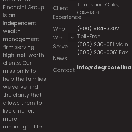
Thousand Oaks,
Financial Group
Client
CA 91361
is an
Experience
independent
(800) 984-3302
Who
wealth
Toll-Free
We
management
(805) 230-0111
Main
Serve
firm serving
(805) 230-0061
Fax
high-net-worth
News
clients. Our
info@degrootefina
Contact
mission is to
help the families
we serve find
the clarity that
allows them to
live a richer,
more
meaningful life.