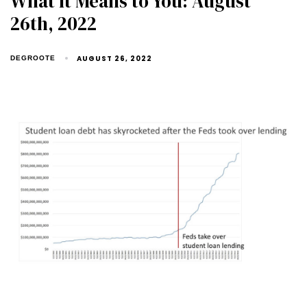
What It Means to You: August
26th, 2022
AUGUST 26, 2022
DEGROOTE