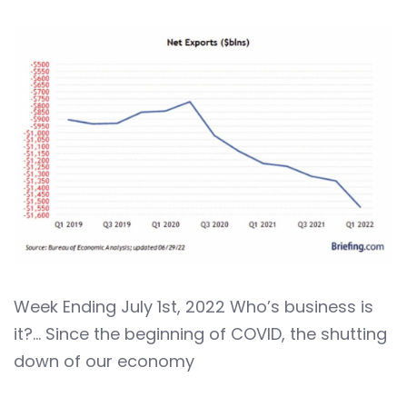
Week Ending July 1st, 2022 Who’s business is
it?… Since the beginning of COVID, the shutting
down of our economy