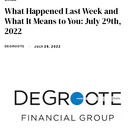
What Happened Last Week and
What It Means to You: July 29th,
2022
JULY 29, 2022
DEGROOTE