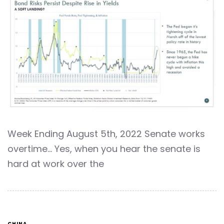
Week Ending August 5th, 2022 Senate works
overtime… Yes, when you hear the senate is
hard at work over the
CHINA