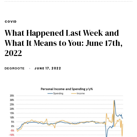
COVID
What Happened Last Week and
What It Means to You: June 17th,
2022
JUNE 17, 2022
DEGROOTE