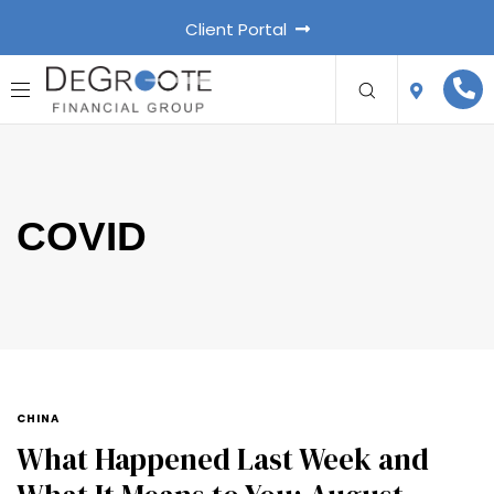
Client Portal
COVID
CHINA
What Happened Last Week and