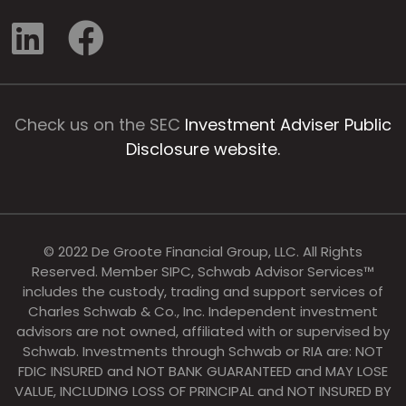
Check us on the SEC
Investment Adviser Public
Disclosure website.
© 2022 De Groote Financial Group, LLC. All Rights
Reserved. Member SIPC, Schwab Advisor Services™
includes the custody, trading and support services of
Charles Schwab & Co., Inc. Independent investment
advisors are not owned, affiliated with or supervised by
Schwab. Investments through Schwab or RIA are: NOT
FDIC INSURED and NOT BANK GUARANTEED and MAY LOSE
VALUE, INCLUDING LOSS OF PRINCIPAL and NOT INSURED BY