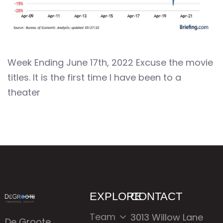
Week Ending June 17th, 2022 Excuse the movie
titles. It is the first time I have been to a
theater
EXPLORE
CONTACT
Team
3013 Willow Lane
De Groote