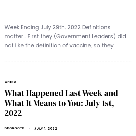
Week Ending July 29th, 2022 Definitions
matter… First they (Government Leaders) did
not like the definition of vaccine, so they
CHINA
What Happened Last Week and
What It Means to You: July 1st,
2022
JULY 1, 2022
DEGROOTE