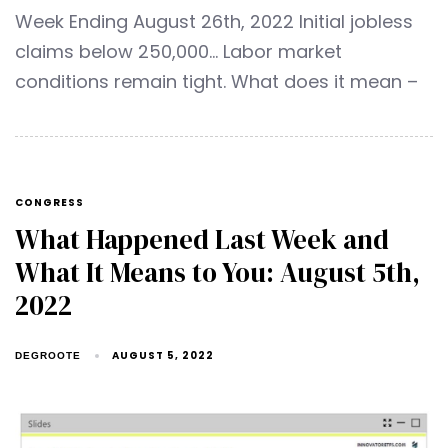
Week Ending August 26th, 2022 Initial jobless
claims below 250,000… Labor market
conditions remain tight. What does it mean –
CONGRESS
What Happened Last Week and
What It Means to You: August 5th,
2022
AUGUST 5, 2022
DEGROOTE