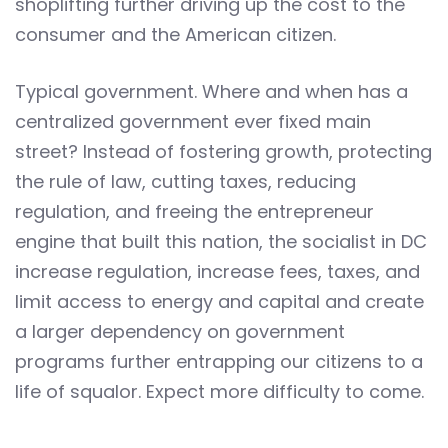
shoplifting further driving up the cost to the
consumer and the American citizen.
Typical government. Where and when has a
centralized government ever fixed main
street? Instead of fostering growth, protecting
the rule of law, cutting taxes, reducing
regulation, and freeing the entrepreneur
engine that built this nation, the socialist in DC
increase regulation, increase fees, taxes, and
limit access to energy and capital and create
a larger dependency on government
programs further entrapping our citizens to a
life of squalor. Expect more difficulty to come.