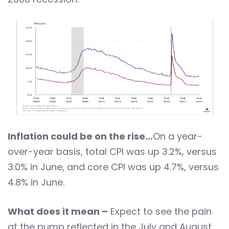
Inflation could be on the rise…
On a year-
over-year basis, total CPI was up 3.2%, versus
3.0% in June, and core CPI was up 4.7%, versus
4.8% in June.
What does it mean –
Expect to see the pain
at the pump reflected in the July and August