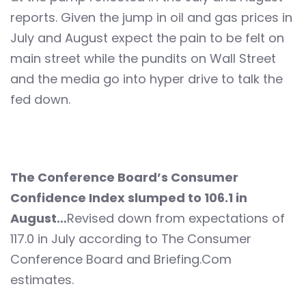
reports. Given the jump in oil and gas prices in
July and August expect the pain to be felt on
main street while the pundits on Wall Street
and the media go into hyper drive to talk the
fed down.
The Conference Board’s Consumer
Confidence Index slumped to 106.1 in
August…
Revised down from expectations of
117.0 in July according to The Consumer
Conference Board and Briefing.Com
estimates.