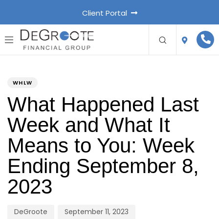
Client Portal
PUBLISHED
Author
Published
IN:
on:
WHLW
What Happened Last
Week and What It
Means to You: Week
Ending September 8,
2023
DeGroote
September 11, 2023