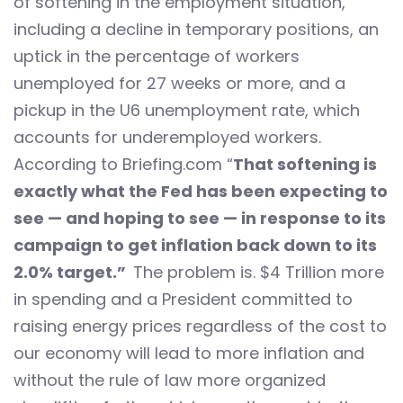
of softening in the employment situation,
including a decline in temporary positions, an
uptick in the percentage of workers
unemployed for 27 weeks or more, and a
pickup in the U6 unemployment rate, which
accounts for underemployed workers.
According to Briefing.com “
That softening is
exactly what the Fed has been expecting to
see — and hoping to see — in response to its
campaign to get inflation back down to its
2.0% target.”
The problem is. $4 Trillion more
in spending and a President committed to
raising energy prices regardless of the cost to
our economy will lead to more inflation and
without the rule of law more organized