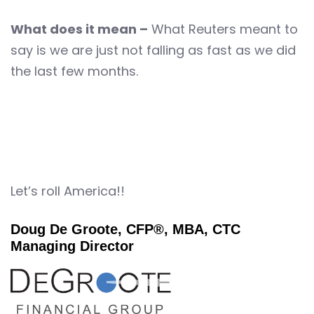
What does it mean –
What Reuters meant to
say is we are just not falling as fast as we did
the last few months.
Let’s roll America!!
Doug De Groote, CFP®, MBA, CTC
Managing Director