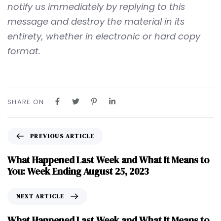
notify us immediately by replying to this
message and destroy the material in its
entirety, whether in electronic or hard copy
format.
SHARE ON
PREVIOUS ARTICLE
What Happened Last Week and What It Means to
You: Week Ending August 25, 2023
NEXT ARTICLE
What Happened Last Week and What It Means to