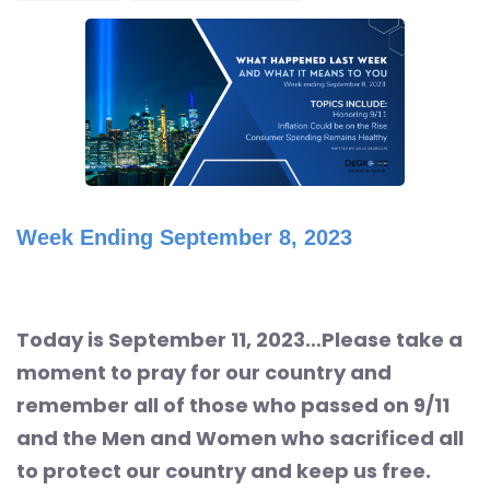
Week Ending September 8, 2023
Today is September 11, 2023…Please take a
moment to pray for our country and
remember all of those who passed on 9/11
and the Men and Women who sacrificed all
to protect our country and keep us free.