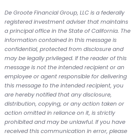
De Groote Financial Group, LLC is a federally
registered investment adviser that maintains
a principal office in the State of California. The
information contained in this message is
confidential, protected from disclosure and
may be legally privileged. If the reader of this
message is not the intended recipient or an
employee or agent responsible for delivering
this message to the intended recipient, you
are hereby notified that any disclosure,
distribution, copying, or any action taken or
action omitted in reliance on it, is strictly
prohibited and may be unlawful. If you have
received this communication in error, please