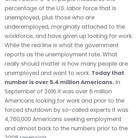
percentage of the U.S. labor force that is
unemployed, plus those who are
underemployed, marginally attached to the
workforce, and have given up looking for work.
While the red line is what the government
reports as the unemployment rate. What
really should matter is how many people are
unemployed and want to work.
Today that
number is over 5.4 million Americans.
In
September of 2016 it was over 6 million
Americans looking for work and prior to the
forced shutdown by so-called experts it was
4,760,000 Americans seeking employment
and almost back to the numbers prior to the
2008 recession.