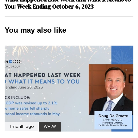
You: Week Ending October 6, 2023
You may also like
1 month ago
WHLW