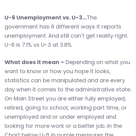
U-6 Unemployment vs. U-3…
The
government has 6 different ways it reports
unemployment. And still can’t get reality right.
U-6 is 7.1% vs U-3 at 3.8%.
What does it mean –
Depending on what you
want to know or how you hope it looks,
statistics can be manipulated and are every
day when it comes to the administrative state.
On Main Street you are either fully employed,
retired, going to school, working part time, or
unemployed and or under employed and
looking for more work or a better job. In the
Chart below U-6 in purple measures the