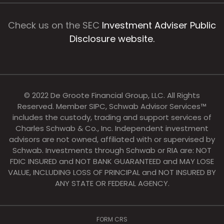
Check us on the SEC
Investment Adviser Public
Disclosure website.
© 2022 De Groote Financial Group, LLC. All Rights
Reserved. Member SIPC, Schwab Advisor Services™
includes the custody, trading and support services of
Charles Schwab & Co., Inc. Independent investment
advisors are not owned, affiliated with or supervised by
Schwab. Investments through Schwab or RIA are: NOT
FDIC INSURED and NOT BANK GUARANTEED and MAY LOSE
VALUE, INCLUDING LOSS OF PRINCIPAL and NOT INSURED BY
ANY STATE OR FEDERAL AGENCY.
FORM CRS