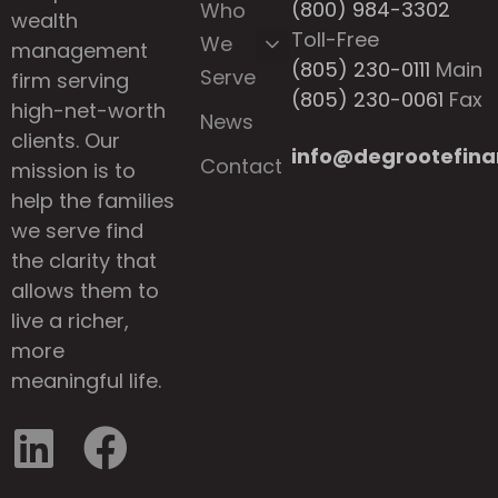
(800) 984-3302
Who
wealth
Toll-Free
We
management
(805) 230-0111
Main
Serve
firm serving
(805) 230-0061
Fax
high-net-worth
News
clients. Our
info@degrootefina
Contact
mission is to
help the families
we serve find
the clarity that
allows them to
live a richer,
more
meaningful life.