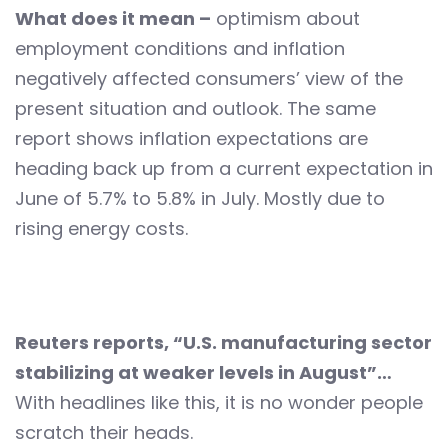
What does it mean –
optimism about
employment conditions and inflation
negatively affected consumers’ view of the
present situation and outlook. The same
report shows inflation expectations are
heading back up from a current expectation in
June of 5.7% to 5.8% in July. Mostly due to
rising energy costs.
Reuters reports, “U.S. manufacturing sector
stabilizing at weaker levels in August”…
With headlines like this, it is no wonder people
scratch their heads.