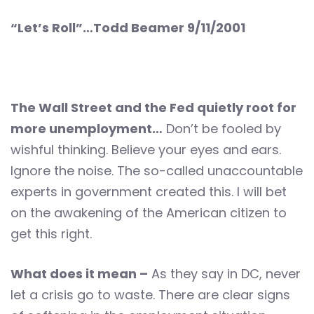
“Let’s Roll”…Todd Beamer 9/11/2001
The Wall Street and the Fed quietly root for
more unemployment…
Don’t be fooled by
wishful thinking. Believe your eyes and ears.
Ignore the noise. The so-called unaccountable
experts in government created this. I will bet
on the awakening of the American citizen to
get this right.
What does it mean –
As they say in DC, never
let a crisis go to waste. There are clear signs