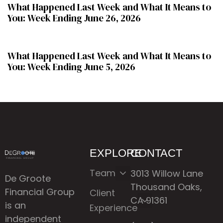
What Happened Last Week and What It Means to
You: Week Ending June 26, 2026
2 months ago
WHLW
What Happened Last Week and What It Means to
You: Week Ending June 5, 2026
EXPLORE
CONTACT
Team
3013 Willow Lane
De Groote
Thousand Oaks,
Financial Group
Client
CA 91361
is an
Experience
independent