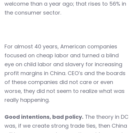
welcome than a year ago; that rises to 56% in
the consumer sector.
For almost 40 years, American companies
focused on cheap labor and turned a blind
eye on child labor and slavery for increasing
profit margins in China. CEO’s and the boards
of these companies did not care or even
worse, they did not seem to realize what was
really happening.
Good intentions, bad policy.
The theory in DC
was, if we create strong trade ties, then China