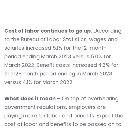
Cost of labor continues to go up…
According
to the Bureau of Labor Statistics, wages and
salaries increased 5.1% for the 12-month
period ending March 2023 versus 5.0% for
March 2022. Benefit costs increased 4.3% for
the 12-month period ending in March 2023
versus 4.1% for March 2022.
What does it mean –
On top of overbearing
government regulations, employers are
paying more for labor and benefits. Expect the
cost of labor and benefits to be passed on to