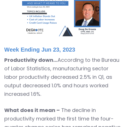
Week Ending Jun 23, 2023
Productivity down…
According to the Bureau
of Labor Statistics, manufacturing sector
labor productivity decreased 2.5% in Q1, as
output decreased 1.0% and hours worked
increased 1.6%.
What does it mean –
The decline in
productivity marked the first time the four-