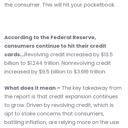
the consumer. This will hit your pocketbook.
According to the Federal Reserve,
consumers continue to hit their credit
cards…
Revolving credit increased by $13.5
billion to $1.244 trillion. Nonrevolving credit
increased by $9.5 billion to $3.616 trillion.
What does it mean –
The key takeaway from
the report is that credit expansion continues
to grow. Driven by revolving credit, which is
apt to stoke concerns that consumers,
battling inflation, are relying more on the use