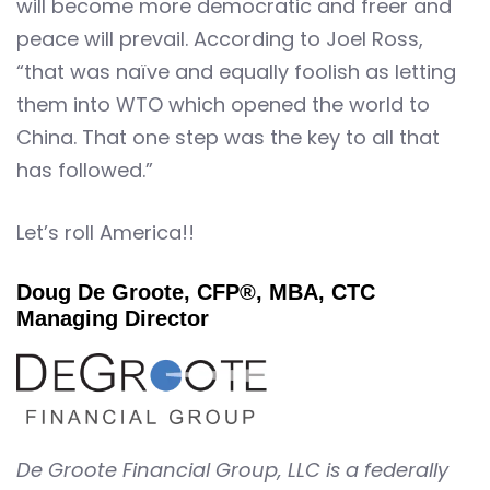
will become more democratic and freer and
peace will prevail. According to Joel Ross,
“that was naïve and equally foolish as letting
them into WTO which opened the world to
China. That one step was the key to all that
has followed.”
Let’s roll America!!
Doug De Groote, CFP®, MBA, CTC
Managing Director
De Groote Financial Group, LLC is a federally