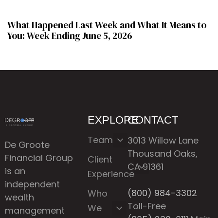
What Happened Last Week and What It Means to
You: Week Ending June 5, 2026
EXPLORE
CONTACT
Team
3013 Willow Lane
De Groote
Thousand Oaks,
Financial Group
Client
CA 91361
is an
Experience
independent
(800) 984-3302
Who
wealth
Toll-Free
We
management