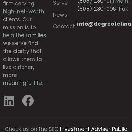
(805) 230-0111
Main
Serve
firm serving
(805) 230-0061
Fax
high-net-worth
News
clients. Our
info@degrootefina
Contact
mission is to
help the families
we serve find
the clarity that
allows them to
live a richer,
more
meaningful life.
Check us on the SEC
Investment Adviser Public