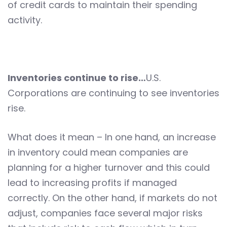
of credit cards to maintain their spending
activity.
Inventories continue to rise…
U.S.
Corporations are continuing to see inventories
rise.
What does it mean – In one hand, an increase
in inventory could mean companies are
planning for a higher turnover and this could
lead to increasing profits if managed
correctly. On the other hand, if markets do not
adjust, companies face several major risks