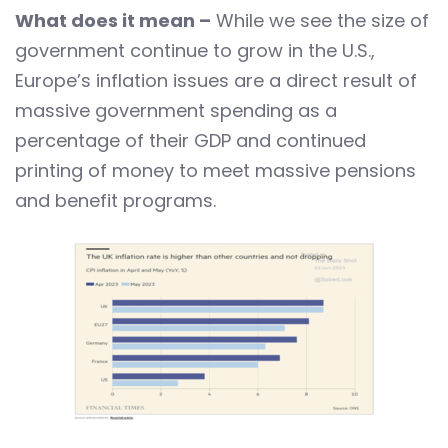
What does it mean –
While we see the size of
government continue to grow in the U.S.,
Europe’s inflation issues are a direct result of
massive government spending as a
percentage of their GDP and continued
printing of money to meet massive pensions
and benefit programs.