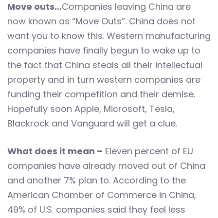
Move outs…
Companies leaving China are
now known as “Move Outs”. China does not
want you to know this. Western manufacturing
companies have finally begun to wake up to
the fact that China steals all their intellectual
property and in turn western companies are
funding their competition and their demise.
Hopefully soon Apple, Microsoft, Tesla,
Blackrock and Vanguard will get a clue.
What does it mean –
Eleven percent of EU
companies have already moved out of China
and another 7% plan to. According to the
American Chamber of Commerce in China,
49% of U.S. companies said they feel less