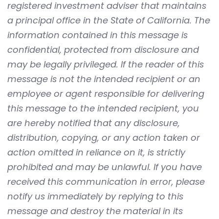
registered investment adviser that maintains
a principal office in the State of California. The
information contained in this message is
confidential, protected from disclosure and
may be legally privileged. If the reader of this
message is not the intended recipient or an
employee or agent responsible for delivering
this message to the intended recipient, you
are hereby notified that any disclosure,
distribution, copying, or any action taken or
action omitted in reliance on it, is strictly
prohibited and may be unlawful. If you have
received this communication in error, please
notify us immediately by replying to this
message and destroy the material in its