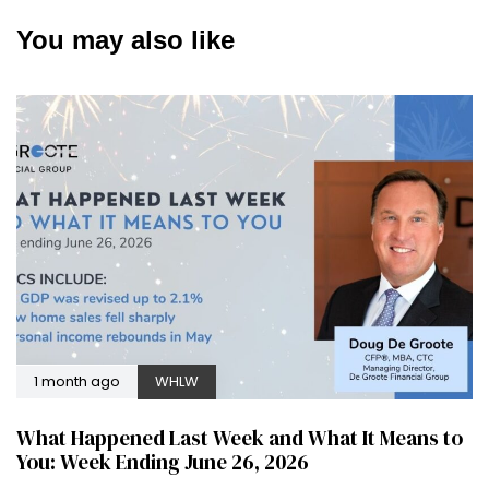
You may also like
1 month ago
WHLW
What Happened Last Week and What It Means to
You: Week Ending June 26, 2026
2 months ago
WHLW