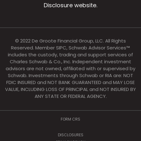
Disclosure website.
© 2022 De Groote Financial Group, LLC. All Rights
Reserved. Member SIPC, Schwab Advisor Services™
includes the custody, trading and support services of
Charles Schwab & Co., Inc. Independent investment
advisors are not owned, affiliated with or supervised by
Schwab. Investments through Schwab or RIA are: NOT
FDIC INSURED and NOT BANK GUARANTEED and MAY LOSE
VALUE, INCLUDING LOSS OF PRINCIPAL and NOT INSURED BY
ANY STATE OR FEDERAL AGENCY.
FORM CRS
DISCLOSURES