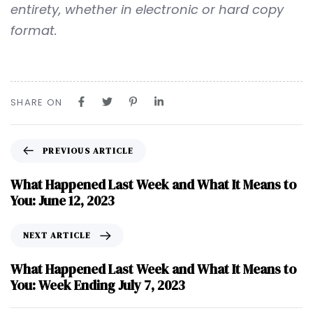
entirety, whether in electronic or hard copy
format.
SHARE ON
PREVIOUS ARTICLE
What Happened Last Week and What It Means to
You: June 12, 2023
NEXT ARTICLE
What Happened Last Week and What It Means to
You: Week Ending July 7, 2023