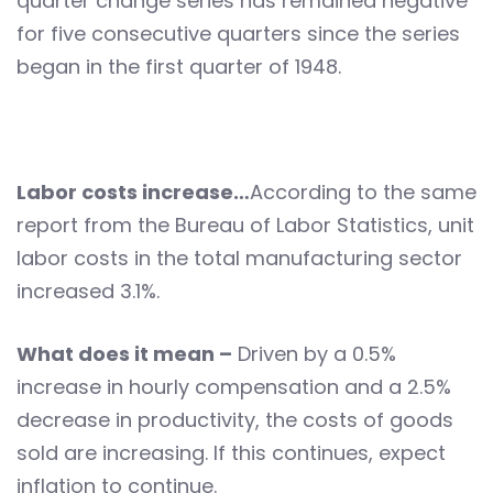
quarter change series has remained negative
for five consecutive quarters since the series
began in the first quarter of 1948.
Labor costs increase…
According to the same
report from the Bureau of Labor Statistics, unit
labor costs in the total manufacturing sector
increased 3.1%.
What does it mean –
Driven by a 0.5%
increase in hourly compensation and a 2.5%
decrease in productivity, the costs of goods
sold are increasing. If this continues, expect
inflation to continue.