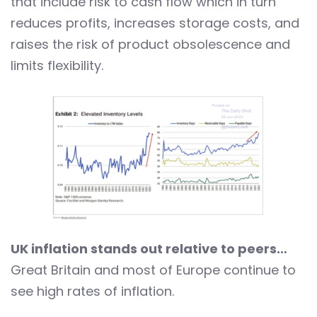
that include risk to cash flow which in turn
reduces profits, increases storage costs, and
raises the risk of product obsolescence and
limits flexibility.
UK inflation stands out relative to peers…
Great Britain and most of Europe continue to
see high rates of inflation.