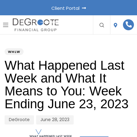
Client Portal
PUBLISHED
Author
Published
IN:
on:
WHLW
What Happened Last
Week and What It
Means to You: Week
Ending June 23, 2023
DeGroote
June 28, 2023