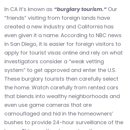
In CA It’s known as
“burglary tourism.”
Our
“friends” visiting from foreign lands have
created a new industry and California has
even given it a name. According to NBC news
in San Diego, it is easier for foreign visitors to
apply for tourist visas online and rely on what
investigators consider a “weak vetting
system” to get approved and enter the U.S.
These burglary tourists then carefully select
the home. Watch carefully from rented cars
that blends into wealthy neighborhoods and
even use game cameras that are
camouflaged and hid in the homeowners’
bushes to provide 24-hour surveillance of the