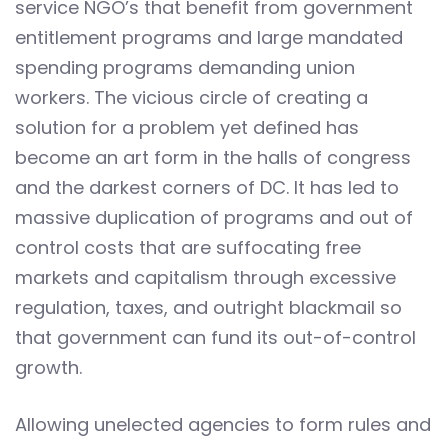
service NGO’s that benefit from government
entitlement programs and large mandated
spending programs demanding union
workers. The vicious circle of creating a
solution for a problem yet defined has
become an art form in the halls of congress
and the darkest corners of DC. It has led to
massive duplication of programs and out of
control costs that are suffocating free
markets and capitalism through excessive
regulation, taxes, and outright blackmail so
that government can fund its out-of-control
growth.
Allowing unelected agencies to form rules and