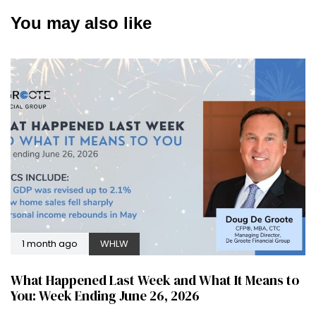
You may also like
1 month ago
WHLW
What Happened Last Week and What It Means to
You: Week Ending June 26, 2026
2 months ago
WHLW