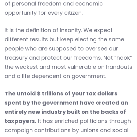
of personal freedom and economic
opportunity for every citizen.
It is the definition of insanity. We expect
different results but keep electing the same
people who are supposed to oversee our
treasury and protect our freedoms. Not “hook”
the weakest and most vulnerable on handouts
and a life dependent on government.
The untold $ trillions of your tax dollars
spent by the government have created an
entirely new industry built on the backs of
taxpayers.
It has enriched politicians through
campaign contributions by unions and social