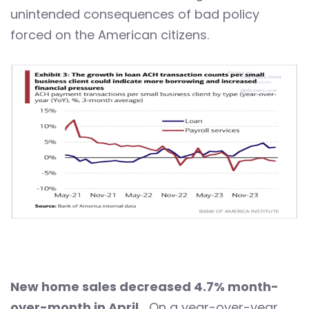
unintended consequences of bad policy
forced on the American citizens.
New home sales decreased 4.7% month-
over-month in April…
On a year-over-year