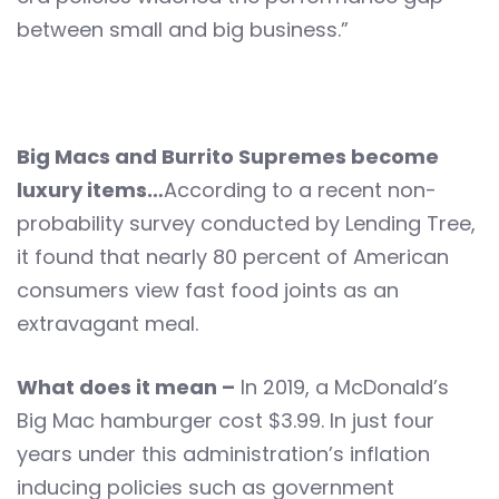
between small and big business.”
Big Macs and Burrito Supremes become
luxury items…
According to a recent non-
probability survey conducted by Lending Tree,
it found that nearly 80 percent of American
consumers view fast food joints as an
extravagant meal.
What does it mean –
In 2019, a McDonald’s
Big Mac hamburger cost $3.99. In just four
years under this administration’s inflation
inducing policies such as government