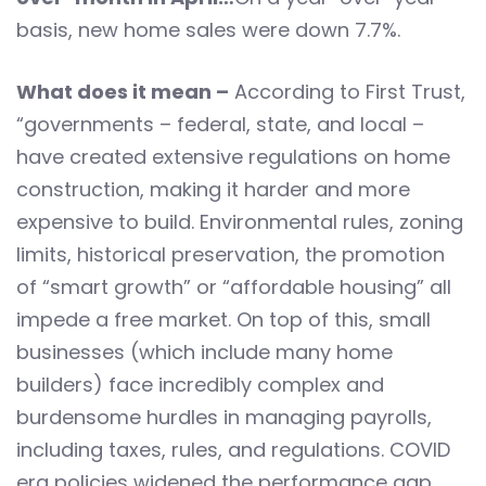
basis, new home sales were down 7.7%.
What does it mean –
According to First Trust,
“governments – federal, state, and local –
have created extensive regulations on home
construction, making it harder and more
expensive to build. Environmental rules, zoning
limits, historical preservation, the promotion
of “smart growth” or “affordable housing” all
impede a free market. On top of this, small
businesses (which include many home
builders) face incredibly complex and
burdensome hurdles in managing payrolls,
including taxes, rules, and regulations. COVID
era policies widened the performance gap