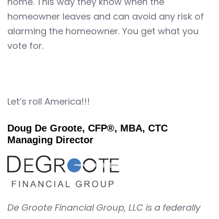
home. This way they know when the
homeowner leaves and can avoid any risk of
alarming the homeowner. You get what you
vote for.
Let’s roll America!!!
Doug De Groote, CFP®, MBA, CTC
Managing Director
De Groote Financial Group, LLC is a federally