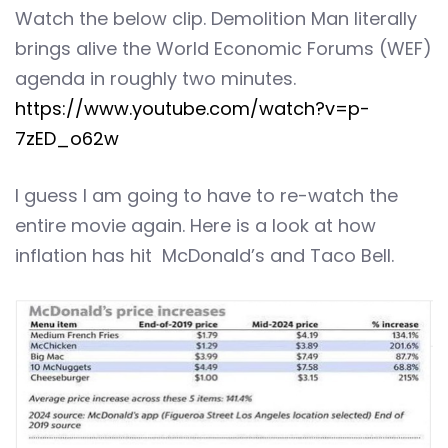
Watch the below clip. Demolition Man literally
brings alive the World Economic Forums (WEF)
agenda in roughly two minutes.
https://www.youtube.com/watch?v=p-
7zED_o62w
I guess I am going to have to re-watch the
entire movie again. Here is a look at how
inflation has hit McDonald’s and Taco Bell.