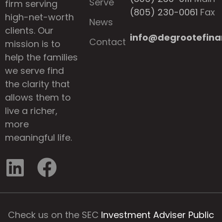
Serve
firm serving
(805) 230-0061
Fax
high-net-worth
News
clients. Our
info@degrootefina
Contact
mission is to
help the families
we serve find
the clarity that
allows them to
live a richer,
more
meaningful life.
Check us on the SEC
Investment Adviser Public