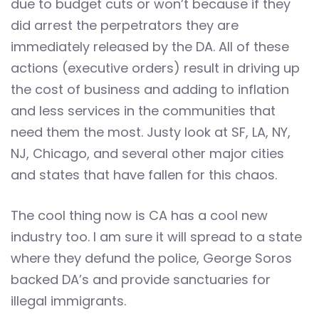
due to budget cuts or won’t because if they
did arrest the perpetrators they are
immediately released by the DA. All of these
actions (executive orders) result in driving up
the cost of business and adding to inflation
and less services in the communities that
need them the most. Justy look at SF, LA, NY,
NJ, Chicago, and several other major cities
and states that have fallen for this chaos.
The cool thing now is CA has a cool new
industry too. I am sure it will spread to a state
where they defund the police, George Soros
backed DA’s and provide sanctuaries for
illegal immigrants.