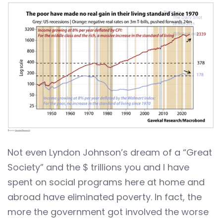
Not even Lyndon Johnson’s dream of a “Great
Society” and the $ trillions you and I have
spent on social programs here at home and
abroad have eliminated poverty. In fact, the
more the government got involved the worse