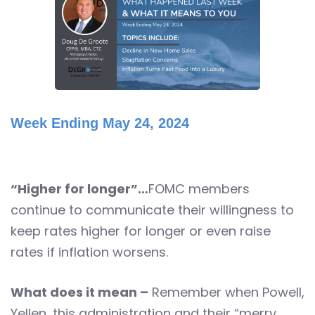
Week Ending May 24, 2024
“Higher for longer”…
FOMC members
continue to communicate their willingness to
keep rates higher for longer or even raise
rates if inflation worsens.
What does it mean –
Remember when Powell,
Yellen, this administration and their “merry