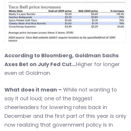
According to Bloomberg, Goldman Sachs
Axes Bet on July Fed Cut…
Higher for longer
even at Goldman.
What does it mean –
While not wanting to
say it out loud, one of the biggest
cheerleaders for lowering rates back in
December and the first part of this year is only
now realizing that government policy is in