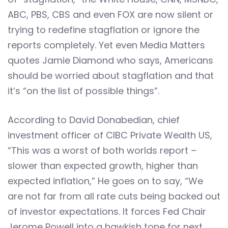
ABC, PBS, CBS and even FOX are now silent or
trying to redefine stagflation or ignore the
reports completely. Yet even Media Matters
quotes Jamie Diamond who says, Americans
should be worried about stagflation and that
it’s “on the list of possible things”.
According to David Donabedian, chief
investment officer of CIBC Private Wealth US,
“This was a worst of both worlds report –
slower than expected growth, higher than
expected inflation,” He goes on to say, “We
are not far from all rate cuts being backed out
of investor expectations. It forces Fed Chair
Jerome Powell into a hawkish tone for next