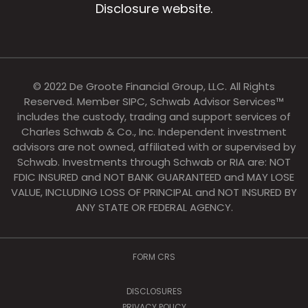
Disclosure website.
© 2022 De Groote Financial Group, LLC. All Rights
Reserved. Member SIPC, Schwab Advisor Services™
includes the custody, trading and support services of
Charles Schwab & Co., Inc. Independent investment
advisors are not owned, affiliated with or supervised by
Schwab. Investments through Schwab or RIA are: NOT
FDIC INSURED and NOT BANK GUARANTEED and MAY LOSE
VALUE, INCLUDING LOSS OF PRINCIPAL and NOT INSURED BY
ANY STATE OR FEDERAL AGENCY.
FORM CRS
DISCLOSURES
PRIVACY POLICY