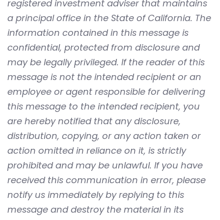
registered investment adviser that maintains
a principal office in the State of California. The
information contained in this message is
confidential, protected from disclosure and
may be legally privileged. If the reader of this
message is not the intended recipient or an
employee or agent responsible for delivering
this message to the intended recipient, you
are hereby notified that any disclosure,
distribution, copying, or any action taken or
action omitted in reliance on it, is strictly
prohibited and may be unlawful. If you have
received this communication in error, please
notify us immediately by replying to this
message and destroy the material in its