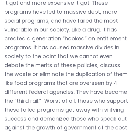
it got and more expensive it got. These
programs have led to massive debt, more
social programs, and have failed the most
vulnerable in our society. Like a drug, it has
created a generation “hooked” on entitlement
programs. It has caused massive divides in
society to the point that we cannot even
debate the merits of these policies, discuss
the waste or eliminate the duplication of them
like food programs that are overseen by 4
different federal agencies. They have become
the “third rail.” Worst of all, those who support
these failed programs get away with vilifying
success and demonized those who speak out
against the growth of government at the cost