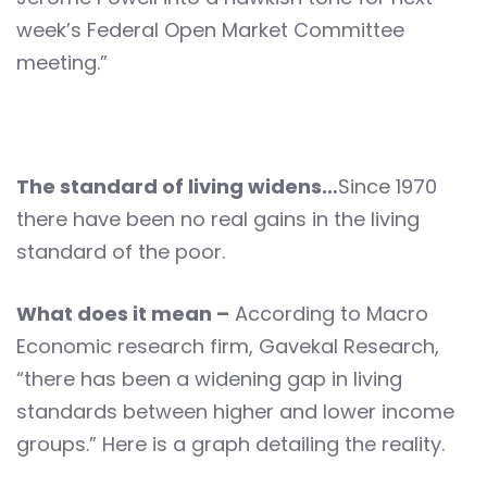
week’s Federal Open Market Committee
meeting.”
The standard of living widens…
Since 1970
there have been no real gains in the living
standard of the poor.
What does it mean –
According to Macro
Economic research firm, Gavekal Research,
“there has been a widening gap in living
standards between higher and lower income
groups.” Here is a graph detailing the reality.