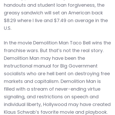
handouts and student loan forgiveness, the
greasy sandwich will set an American back
$8.29 where I live and $7.49 on average in the
U.S.
In the movie Demolition Man Taco Bell wins the
franchise wars. But that’s not the real story.
Demolition Man may have been the
instructional manual for Big Government
socialists who are hell bent on destroying free
markets and capitalism. Demolition Man is
filled with a stream of never-ending virtue
signaling, and restrictions on speech and
individual liberty, Hollywood may have created
Klaus Schwab’s favorite movie and playbook.