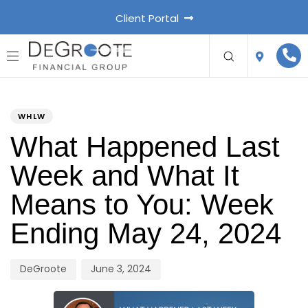
Client Portal
PUBLISHED
Author
Published
IN:
on:
WHLW
What Happened Last
Week and What It
Means to You: Week
Ending May 24, 2024
DeGroote
June 3, 2024