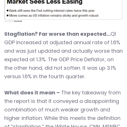
Stagflation? Far worse than expected…
Q1
GDP increased at adjusted annual rate of 1.6%
and was just updated and actually worse than
expected at 1.3%. The GDP Price Deflator, on
the other hand, did not soften. It was up 3.1%
versus 1.6% in the fourth quarter.
What does it mean –
The key takeaway from
the report is that it conveyed a disappointing
combination of much weaker growth and
higher inflation. While this meets the definition
of “stagflation,” the White House, CNN, MSNBC,