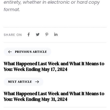
entirety, whether in electronic or hard copy
format.
SHARE ON
PREVIOUS ARTICLE
What Happened Last Week and What It Means to
You: Week Ending May 17, 2024
NEXT ARTICLE
What Happened Last Week and What It Means to
You: Week Ending May 31, 2024