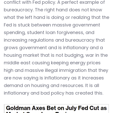
conflict with Fed policy. A perfect example of
bureaucracy. The right hand does not know
what the left hand is doing or realizing that the
Fed is stuck between massive government
spending, student loan forgiveness, and
increasing regulations and bureaucracy that
grows government and is inflationary and a
housing market that is not budging, war in the
middle east causing keeping energy prices
high and massive illegal immigration that they
are now saying is inflationary as it increases
demand on housing and resources. It is all
inflationary and bad policy has created this.