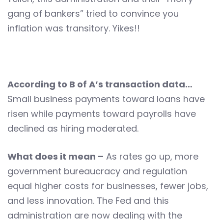
gang of bankers” tried to convince you
inflation was transitory. Yikes!!
According to B of A’s transaction data…
Small business payments toward loans have
risen while payments toward payrolls have
declined as hiring moderated.
What does it mean –
As rates go up, more
government bureaucracy and regulation
equal higher costs for businesses, fewer jobs,
and less innovation. The Fed and this
administration are now dealing with the