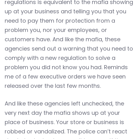
regulations is equivalent to the mafia showing
up at your business and telling you that you
need to pay them for protection from a
problem you, nor your employees, or
customers have. And like the mafia, these
agencies send out a warning that you need to
comply with a new regulation to solve a
problem you did not know you had. Reminds
me of a few executive orders we have seen
released over the last few months.
And like these agencies left unchecked, the
very next day the mafia shows up at your
place of business. Your store or business is
robbed or vandalized. The police can’t react