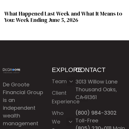
What Happened Last Week and What It Means to
You: Week Ending June 5, 2026
EXPLORE
CONTACT
Team
3013 Willow Lane
De Groote
Thousand Oaks,
Financial Group
Client
CA 91361
is an
Experience
independent
(800) 984-3302
Who
wealth
Toll-Free
We
management
(805) 230-0111
Main