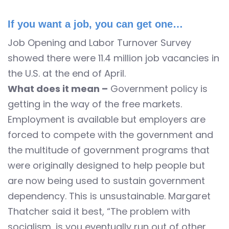
If you want a job, you can get one…
Job Opening and Labor Turnover Survey
showed there were 11.4 million job vacancies in
the U.S. at the end of April.
What does it mean –
Government policy is
getting in the way of the free markets.
Employment is available but employers are
forced to compete with the government and
the multitude of government programs that
were originally designed to help people but
are now being used to sustain government
dependency. This is unsustainable. Margaret
Thatcher said it best, “The problem with
socialism, is you eventually run out of other