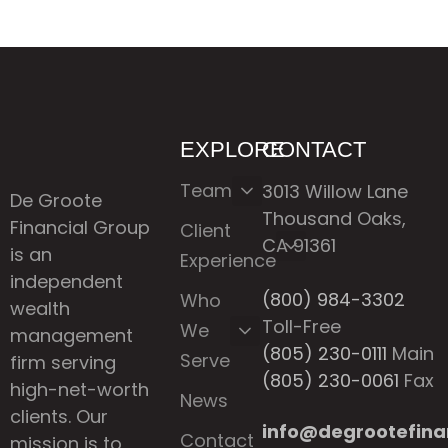
EXPLORE
CONTACT
Team
3013 Willow Lane
De Groote
Thousand Oaks,
Financial Group
Client
CA 91361
is an
Experience
independent
(800) 984-3302
Who
wealth
Toll-Free
We
management
(805) 230-0111
Main
Serve
firm serving
(805) 230-0061
Fax
high-net-worth
News
clients. Our
info@degrootefina
Contact
mission is to