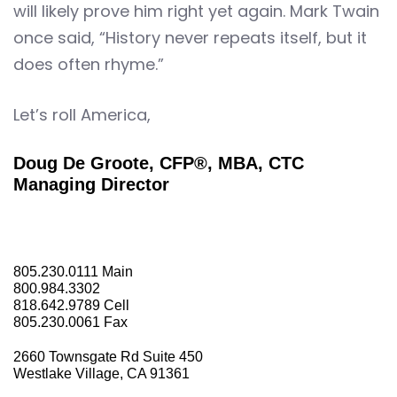
will likely prove him right yet again. Mark Twain
once said, “History never repeats itself, but it
does often rhyme.”
Let’s roll America,
Doug De Groote, CFP®, MBA, CTC
Managing Director
805.230.0111
Main
800.984.3302
818.642.9789
Cell
805.230.0061
Fax
2660 Townsgate Rd Suite 450
Westlake Village, CA 91361