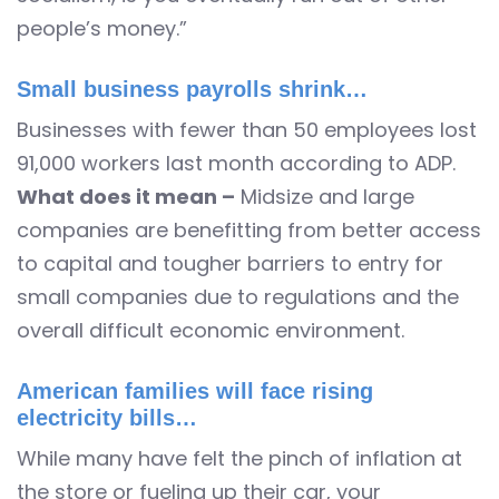
people’s money.”
Small business payrolls shrink…
Businesses with fewer than 50 employees lost
91,000 workers last month according to ADP.
What does it mean –
Midsize and large
companies are benefitting from better access
to capital and tougher barriers to entry for
small companies due to regulations and the
overall difficult economic environment.
American families will face rising
electricity bills…
While many have felt the pinch of inflation at
the store or fueling up their car, your