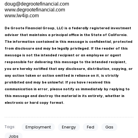
doug@degrootefinancial.com
www.degrootefinancial.com
www.lw4ip.com
De Groote Financial Group, LLC is a federally registered investment
adviser that maintains a principal office in the State of California.
The information contained in this message is confidential, protected
from disclosure and may be legally privileged. If the reader of this
message is not the intended recipient or an employee or agent
responsible for delivering this message to the intended recipient,
you are hereby notified that any disclosure, distribution, copying, or
any action taken or action omitted in reliance on it, is strictly
prohibited and may be unlawful. If you have received this
communication in error, please notify us immediately by replying to
this message and destroy the material in its entirety, whether in
electronic or hard copy format.
Tags:
Employment
Energy
Fed
Gas
Jobs