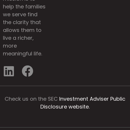
help the families
we serve find
the clarity that
allows them to
live a richer,
more
meaningful life.
Check us on the SEC
Investment Adviser Public
Disclosure website.