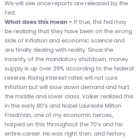
We will see once reports are released by the
Fed.
What does this mean –
If true, the fed may
be realizing that they have been on the wrong
side of inflation and economic science and
are finally dealing with reality. Since the
insanity of the mandatory shutdown, money
supply is up over 39% according to the federal
reserve. Rising interest rates will not cure
inflation but will slow down demand and hurt
the middle and lower class. Volker realized this
in the early 80’s and Nobel Laureate Milton
Friedman, one of my economic heroes,
harped on this throughout the 70’s and his
entire career. He was right then, and history