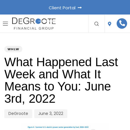
Client Portal
PUBLISHED
Author
Published
IN:
on:
WHLW
What Happened Last
Week and What It
Means to You: June
3rd, 2022
DeGroote
June 3, 2022