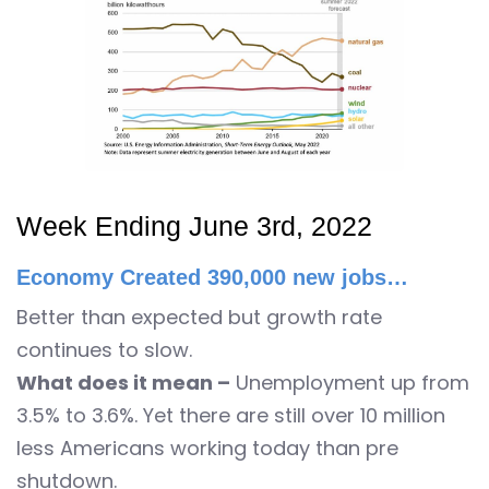
Week Ending June 3rd, 2022
Economy Created 390,000 new jobs…
Better than expected but growth rate
continues to slow.
What does it mean –
Unemployment up from
3.5% to 3.6%. Yet there are still over 10 million
less Americans working today than pre
shutdown.