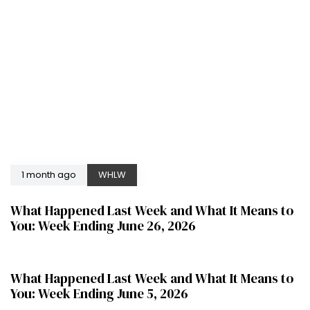
1 month ago
WHLW
What Happened Last Week and What It Means to
You: Week Ending June 26, 2026
2 months ago
WHLW
What Happened Last Week and What It Means to
You: Week Ending June 5, 2026