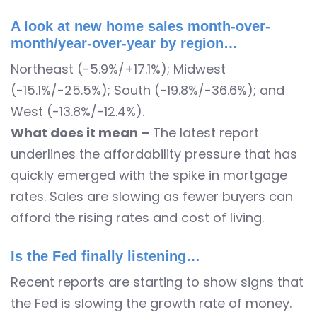
A look at new home sales month-over-
month/year-over-year by region…
Northeast (-5.9%/+17.1%); Midwest
(-15.1%/-25.5%); South (-19.8%/-36.6%); and
West (-13.8%/-12.4%).
What does it mean –
The latest report
underlines the affordability pressure that has
quickly emerged with the spike in mortgage
rates. Sales are slowing as fewer buyers can
afford the rising rates and cost of living.
Is the Fed finally listening…
Recent reports are starting to show signs that
the Fed is slowing the growth rate of money.