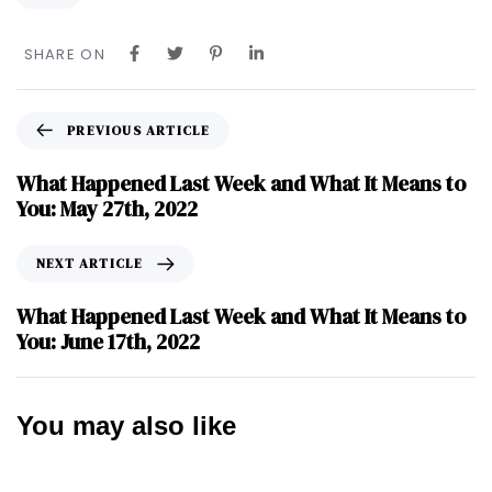
SHARE ON
PREVIOUS ARTICLE
What Happened Last Week and What It Means to
You: May 27th, 2022
NEXT ARTICLE
What Happened Last Week and What It Means to
You: June 17th, 2022
You may also like