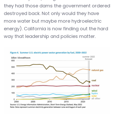
they had those dams the government ordered
destroyed back. Not only would they have
more water but maybe more hydroelectric
energy). California is now finding out the hard
way that leadership and policies matter.