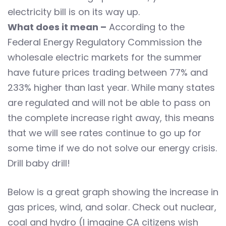
electricity bill is on its way up.
What does it mean –
According to the
Federal Energy Regulatory Commission the
wholesale electric markets for the summer
have future prices trading between 77% and
233% higher than last year. While many states
are regulated and will not be able to pass on
the complete increase right away, this means
that we will see rates continue to go up for
some time if we do not solve our energy crisis.
Drill baby drill!
Below is a great graph showing the increase in
gas prices, wind, and solar. Check out nuclear,
coal and hydro (I imagine CA citizens wish