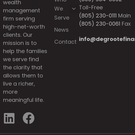
wealth
Toll-Free
We
management
(805) 230-0111
Main
Serve
firm serving
(805) 230-0061
Fax
high-net-worth
News
clients. Our
info@degrootefina
Contact
mission is to
help the families
we serve find
the clarity that
allows them to
live a richer,
more
meaningful life.