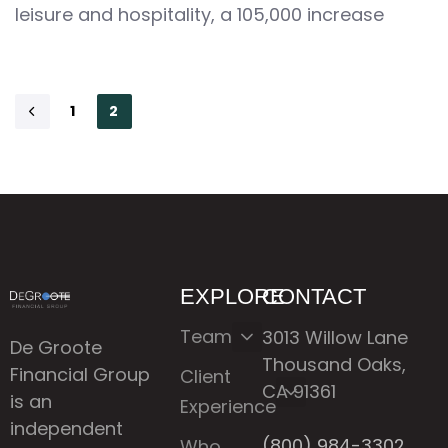
leisure and hospitality, a 105,000 increase
1
2
EXPLORE
CONTACT
Team
3013 Willow Lane
De Groote
Thousand Oaks,
Financial Group
Client
CA 91361
is an
Experience
independent
(800) 984-3302
Who