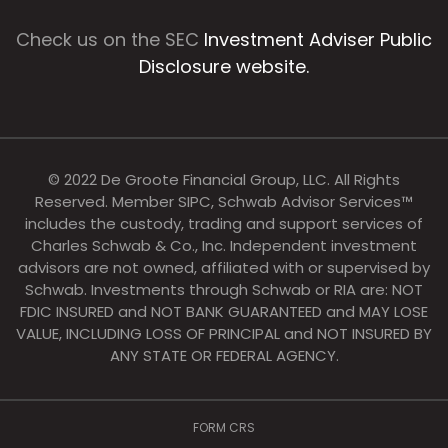
Check us on the SEC
Investment Adviser Public
Disclosure website.
© 2022 De Groote Financial Group, LLC. All Rights
Reserved. Member SIPC, Schwab Advisor Services™
includes the custody, trading and support services of
Charles Schwab & Co., Inc. Independent investment
advisors are not owned, affiliated with or supervised by
Schwab. Investments through Schwab or RIA are: NOT
FDIC INSURED and NOT BANK GUARANTEED and MAY LOSE
VALUE, INCLUDING LOSS OF PRINCIPAL and NOT INSURED BY
ANY STATE OR FEDERAL AGENCY.
FORM CRS