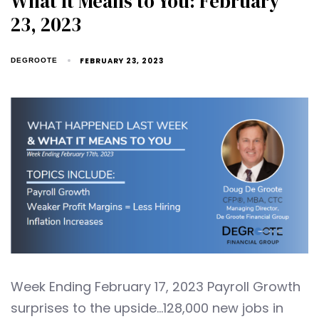
What It Means to You: February
23, 2023
FEBRUARY 23, 2023
DEGROOTE
Week Ending February 17, 2023 Payroll Growth
surprises to the upside…128,000 new jobs in