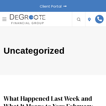
Client Portal
Uncategorized
What Happened Last Week and