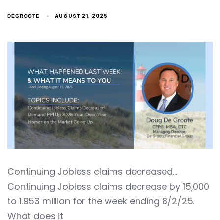
AUGUST 21, 2025
DEGROOTE
Continuing Jobless claims decreased…
Continuing Jobless claims decrease by 15,000
to 1.953 million for the week ending 8/2/25.
What does it