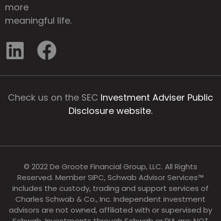
more
meaningful life.
Check us on the SEC
Investment Adviser Public
Disclosure website.
© 2022 De Groote Financial Group, LLC. All Rights
Reserved. Member SIPC, Schwab Advisor Services™
includes the custody, trading and support services of
Charles Schwab & Co., Inc. Independent investment
advisors are not owned, affiliated with or supervised by
Schwab. Investments through Schwab or RIA are: NOT