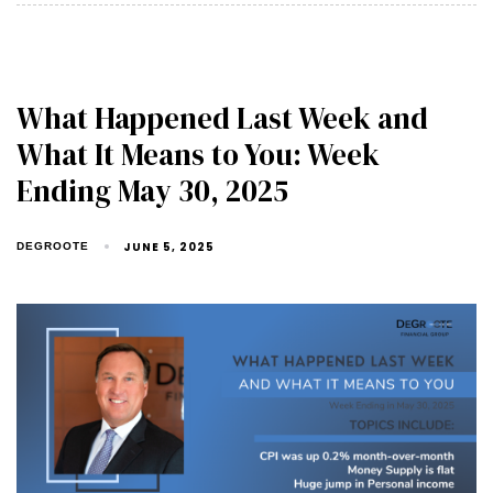
What Happened Last Week and
What It Means to You: Week
Ending May 30, 2025
JUNE 5, 2025
DEGROOTE