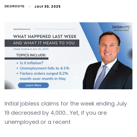
JULY 30, 2025
DEGROOTE
Initial jobless claims for the week ending July
19 decreased by 4,000… Yet, if you are
unemployed or a recent