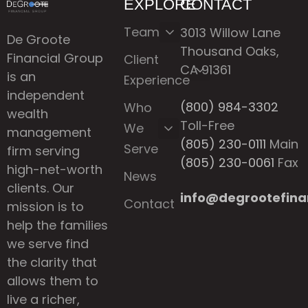
EXPLORE
CONTACT
Team
3013 Willow Lane
De Groote
Thousand Oaks,
Financial Group
Client
CA 91361
is an
Experience
independent
(800) 984-3302
Who
wealth
Toll-Free
We
management
(805) 230-0111
Main
Serve
firm serving
(805) 230-0061
Fax
high-net-worth
News
clients. Our
info@degrootefina
Contact
mission is to
help the families
we serve find
the clarity that
allows them to
live a richer,