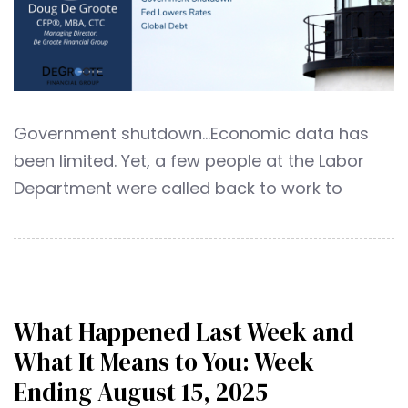
Government shutdown…Economic data has
been limited. Yet, a few people at the Labor
Department were called back to work to
What Happened Last Week and
What It Means to You: Week
Ending August 15, 2025