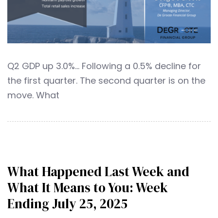
Q2 GDP up 3.0%… Following a 0.5% decline for
the first quarter. The second quarter is on the
move. What
What Happened Last Week and
What It Means to You: Week
Ending July 25, 2025