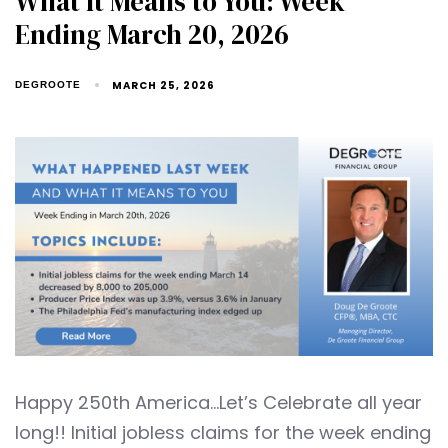
What It Means to You: Week
Ending March 20, 2026
MARCH 25, 2026
DEGROOTE
Happy 250th America…Let’s Celebrate all year
long!! Initial jobless claims for the week ending