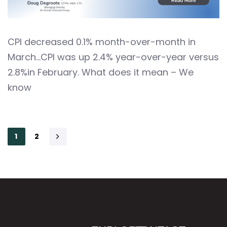
CPI decreased 0.1% month-over-month in
March…CPI was up 2.4% year-over-year versus
2.8%in February. What does it mean – We
know
1
2