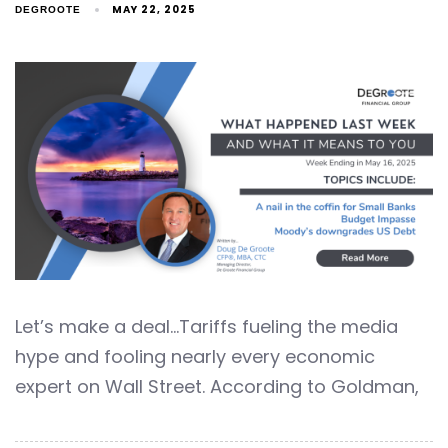
MAY 22, 2025
DEGROOTE
Let’s make a deal…Tariffs fueling the media
hype and fooling nearly every economic
expert on Wall Street. According to Goldman,