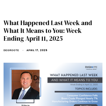
What Happened Last Week and
What It Means to You: Week
Ending April 11, 2025
APRIL 17, 2025
DEGROOTE