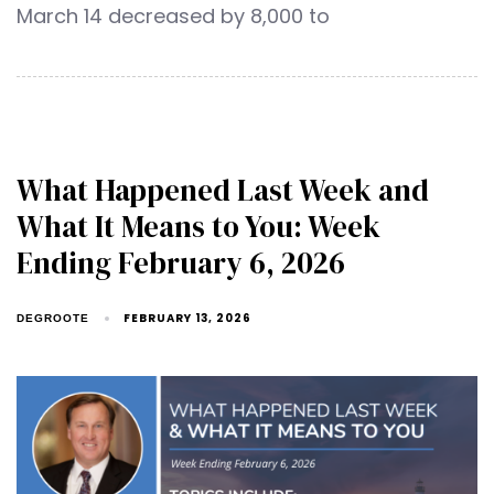
March 14 decreased by 8,000 to
What Happened Last Week and
What It Means to You: Week
Ending February 6, 2026
FEBRUARY 13, 2026
DEGROOTE