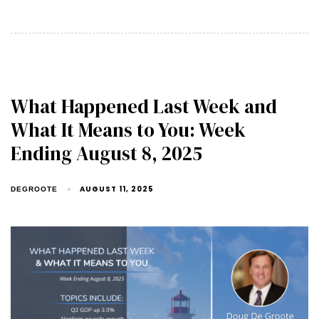
What Happened Last Week and
What It Means to You: Week
Ending August 8, 2025
AUGUST 11, 2025
DEGROOTE