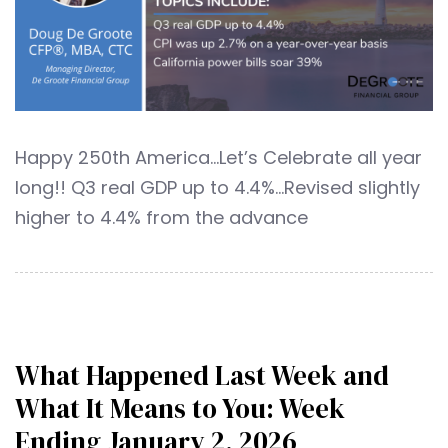
Happy 250th America…Let’s Celebrate all year
long!! Q3 real GDP up to 4.4%…Revised slightly
higher to 4.4% from the advance
What Happened Last Week and
What It Means to You: Week
Ending January 2, 2026