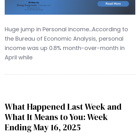
Huge jump in Personal income…According to
the Bureau of Economic Analysis, personal
income was up 0.8% month-over-month in
April while
What Happened Last Week and
What It Means to You: Week
Ending May 16, 2025