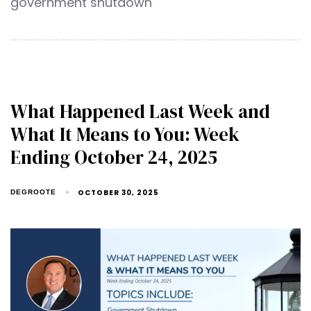
government shutdown
What Happened Last Week and
What It Means to You: Week
Ending October 24, 2025
OCTOBER 30, 2025
DEGROOTE