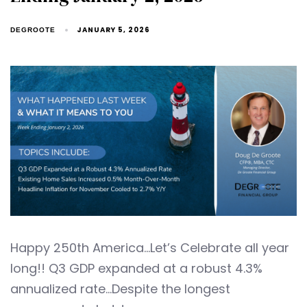
JANUARY 5, 2026
DEGROOTE
Happy 250th America…Let’s Celebrate all year
long!! Q3 GDP expanded at a robust 4.3%
annualized rate…Despite the longest