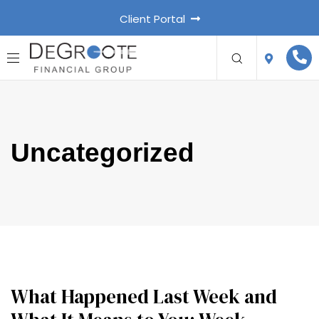
Client Portal
Uncategorized
What Happened Last Week and