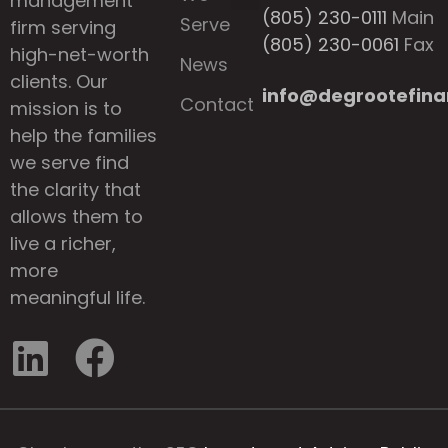
management
(805) 230-0111
Main
Serve
firm serving
(805) 230-0061
Fax
high-net-worth
News
clients. Our
info@degrootefina
Contact
mission is to
help the families
we serve find
the clarity that
allows them to
live a richer,
more
meaningful life.