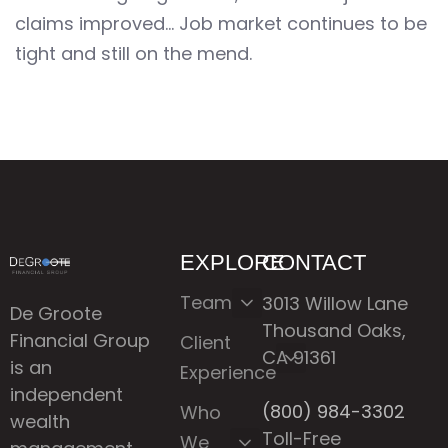
claims improved… Job market continues to be
tight and still on the mend.
EXPLORE
CONTACT
Team
3013 Willow Lane
De Groote
Thousand Oaks,
Financial Group
Client
CA 91361
is an
Experience
independent
(800) 984-3302
Who
wealth
Toll-Free
We