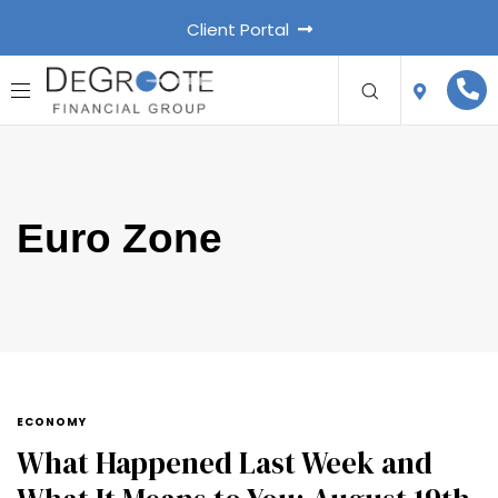
Client Portal
Euro Zone
ECONOMY
What Happened Last Week and