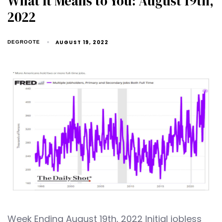
What It Means to You: August 19th,
2022
AUGUST 19, 2022
DEGROOTE
Week Ending August 19th, 2022 Initial jobless