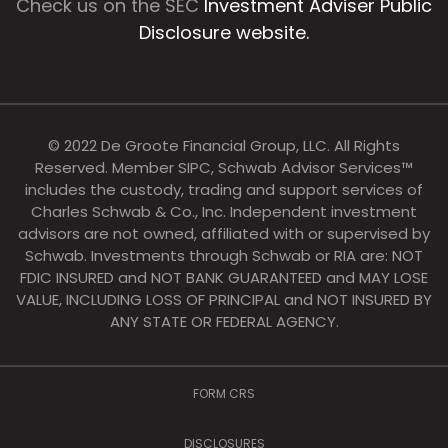
Check us on the SEC
Investment Adviser Public
Disclosure website.
© 2022 De Groote Financial Group, LLC. All Rights
Reserved. Member SIPC, Schwab Advisor Services™
includes the custody, trading and support services of
Charles Schwab & Co., Inc. Independent investment
advisors are not owned, affiliated with or supervised by
Schwab. Investments through Schwab or RIA are: NOT
FDIC INSURED and NOT BANK GUARANTEED and MAY LOSE
VALUE, INCLUDING LOSS OF PRINCIPAL and NOT INSURED BY
ANY STATE OR FEDERAL AGENCY.
FORM CRS
DISCLOSURES