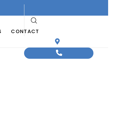
S
CONTACT