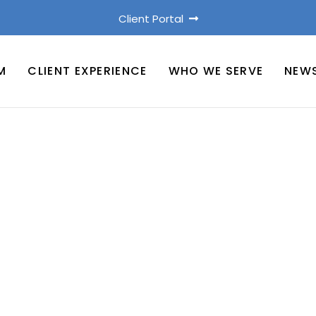
Client Portal
M
CLIENT EXPERIENCE
WHO WE SERVE
NEW